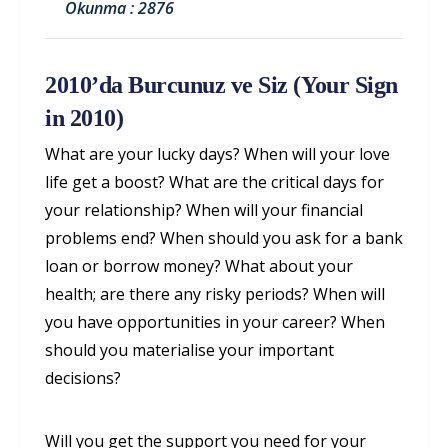
Okunma : 2876
2010’da Burcunuz ve Siz (Your Sign
in 2010)
What are your lucky days? When will your love
life get a boost? What are the critical days for
your relationship? When will your financial
problems end? When should you ask for a bank
loan or borrow money? What about your
health; are there any risky periods? When will
you have opportunities in your career? When
should you materialise your important
decisions?
Will you get the support you need for your