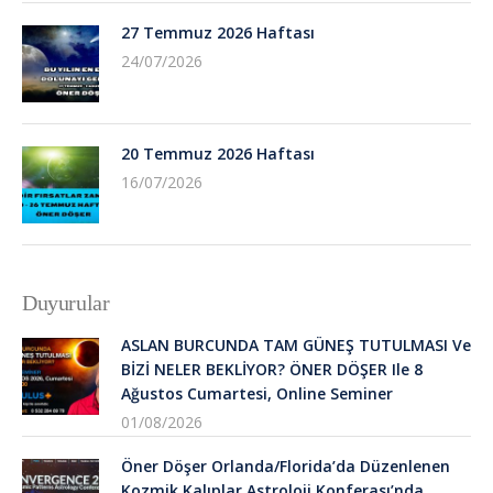
27 Temmuz 2026 Haftası
24/07/2026
20 Temmuz 2026 Haftası
16/07/2026
Duyurular
ASLAN BURCUNDA TAM GÜNEŞ TUTULMASI Ve
BİZİ NELER BEKLİYOR? ÖNER DÖŞER Ile 8
Ağustos Cumartesi, Online Seminer
01/08/2026
Öner Döşer Orlanda/Florida’da Düzenlenen
Kozmik Kalıplar Astroloji Konferası’nda