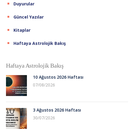
Duyurular
Güncel Yazılar
Kitaplar
Haftaya Astrolojik Bakış
Haftaya Astrolojik Bakış
10 Ağustos 2026 Haftası
07/08/2026
3 Ağustos 2026 Haftası
30/07/2026