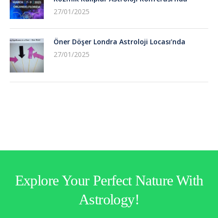
27/01/2025
Öner Döşer Londra Astroloji Locası’nda
27/01/2025
Explore Your Perfect Nature With
Astrology!