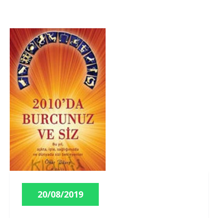
20/08/2019