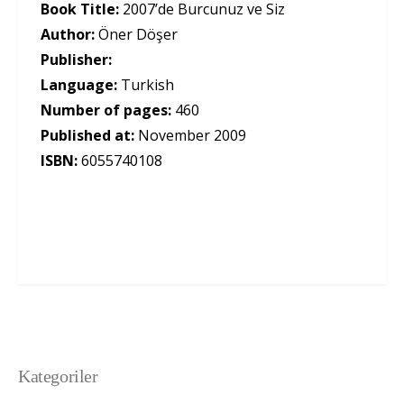
Book Title:
2007’de Burcunuz ve Siz
Author:
Öner Döşer
Publisher:
Language:
Turkish
Number of pages:
460
Published at:
November 2009
ISBN:
6055740108
Kategoriler