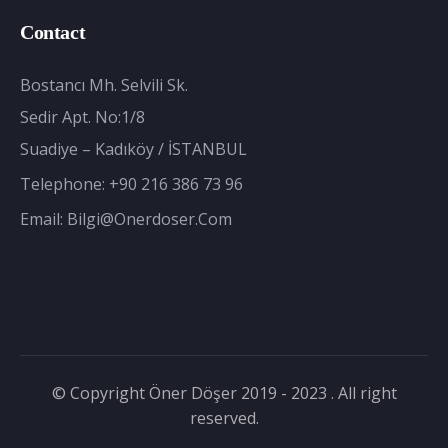
Contact
Bostancı Mh. Selvili Sk.
Sedir Apt. No:1/8
Suadiye – Kadıköy / İSTANBUL
Telephone:
+90 216 386 73 96
Email:
Bilgi@onerdoser.com
© Copyright Öner Döşer 2019 - 2023 . All right
reserved.