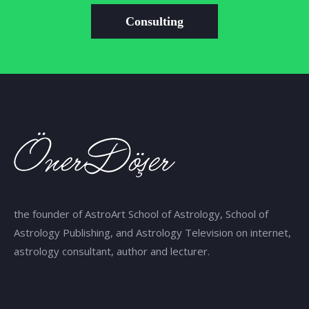
Consulting
the founder of AstroArt School of Astrology, School of
Astrology Publishing, and Astrology Television on internet,
astrology consultant, author and lecturer.