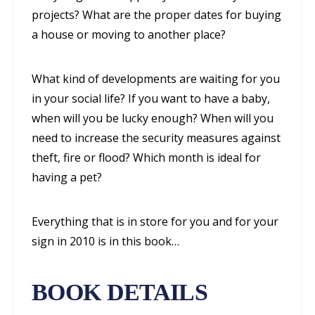
projects? What are the proper dates for buying
a house or moving to another place?
What kind of developments are waiting for you
in your social life? If you want to have a baby,
when will you be lucky enough? When will you
need to increase the security measures against
theft, fire or flood? Which month is ideal for
having a pet?
Everything that is in store for you and for your
sign in 2010 is in this book…
BOOK DETAILS