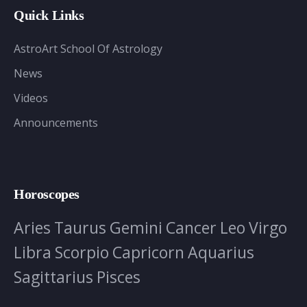
Quick Links
AstroArt School Of Astrology
News
Videos
Announcements
Horoscopes
Aries
Taurus
Gemini
Cancer
Leo
Virgo
Libra
Scorpio
Capricorn
Aquarius
Sagittarius
Pisces