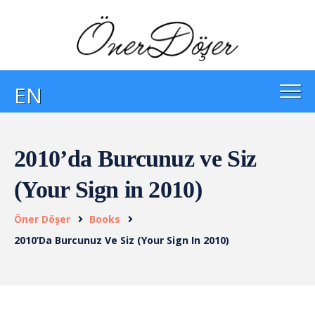
EN
2010’da Burcunuz ve Siz
(Your Sign in 2010)
Öner Döşer
Books
2010’da Burcunuz Ve Siz (Your Sign In 2010)