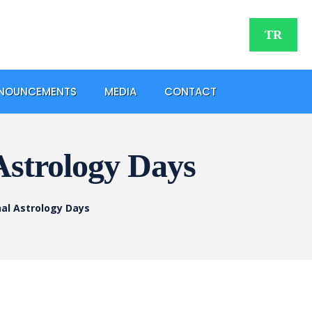
TR
NOUNCEMENTS
MEDIA
CONTACT
 Astrology Days
nal Astrology Days