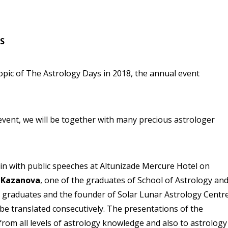
S
topic of The Astrology Days in 2018, the annual event
event, we will be together with many precious astrologer
gin with public speeches at Altunizade Mercure Hotel on
 Kazanova
, one of the graduates of School of Astrology an
r graduates and the founder of Solar Lunar Astrology Centr
 be translated consecutively. The presentations of the
from all levels of astrology knowledge and also to astrology