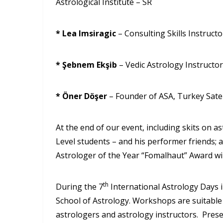
Astrological Institute – SR
* Lea Imsiragic
– Consulting Skills Instruct
* Şebnem Ekşib
– Vedic Astrology Instructor
* Öner Döşer
– Founder of ASA, Turkey Satel
At the end of our event, including skits on
Level students – and his performer friends; 
Astrologer of the Year “Fomalhaut” Award will
th
During the 7
International Astrology Days i
School of Astrology. Workshops are suitable f
astrologers and astrology instructors. Prese