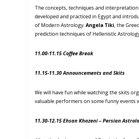
The concepts, techniques and interpretation 
developed and practiced in Egypt and introdu
of Modern Astrology.
Angela Tiki
, the Greec
prediction techniques of Hellenistic Astrolog
11.00-11.15 Coffee Break
11.15-11.30 Announcements and Skits
We will have fun while watching the skits o
valuable performers on some funny events wh
11.30-12.15 Ehsan Khazeni – Persian Astrol