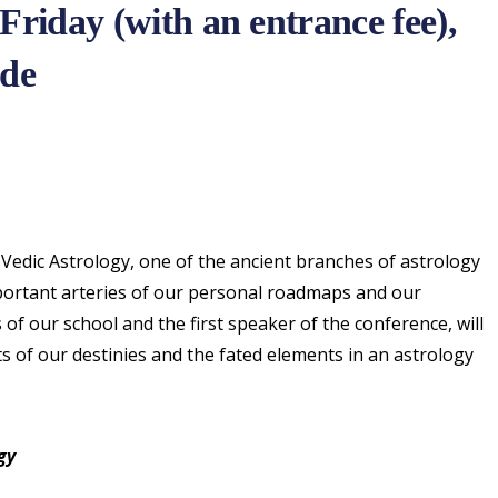
Friday (with an entrance fee),
ade
Vedic Astrology, one of the ancient branches of astrology
mportant arteries of our personal roadmaps and our
s of our school and the first speaker of the conference, will
ts of our destinies and the fated elements in an astrology
gy