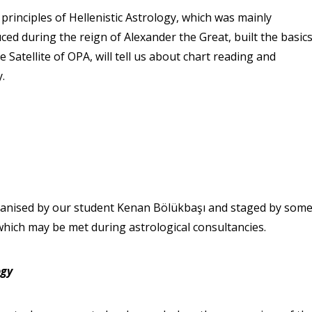
principles of Hellenistic Astrology, which was mainly
ced during the reign of Alexander the Great, built the basic
e Satellite of OPA, will tell us about chart reading and
y.
rganised by our student Kenan Bölükbaşı and staged by som
ich may be met during astrological consultancies.
ogy