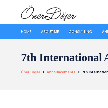
HOME
ABOUT ME
CONSULTING
AN
7th International
Öner Döşer
Announcements
7th Internatio