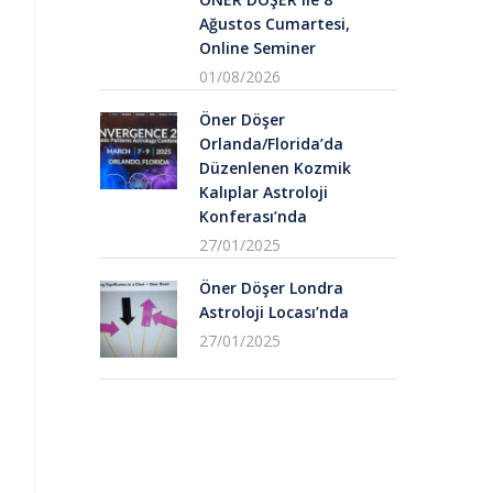
Ağustos Cumartesi,
Online Seminer
01/08/2026
Öner Döşer
Orlanda/Florida’da
Düzenlenen Kozmik
Kalıplar Astroloji
Konferası’nda
27/01/2025
Öner Döşer Londra
Astroloji Locası’nda
27/01/2025