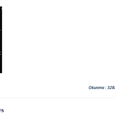
Okunma : 328
ys