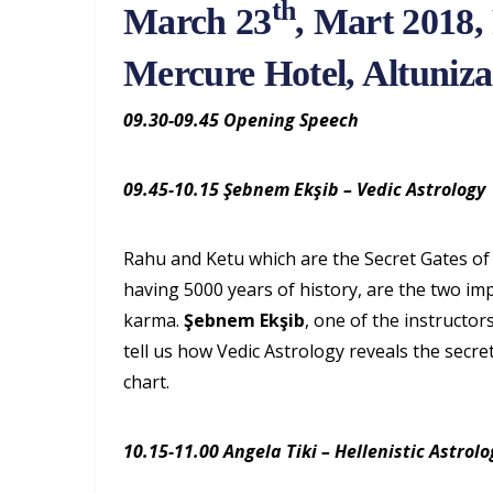
th
March 23
, Mart 2018, 
Mercure Hotel, Altuniz
09.30-09.45 Opening Speech
09.45-10.15 Şebnem Ekşib – Vedic Astrology
Rahu and Ketu which are the Secret Gates of 
having 5000 years of history, are the two i
karma.
Şebnem Ekşib
, one of the instructor
tell us how Vedic Astrology reveals the secre
chart.
10.15-11.00 Angela Tiki – Hellenistic Astrolo