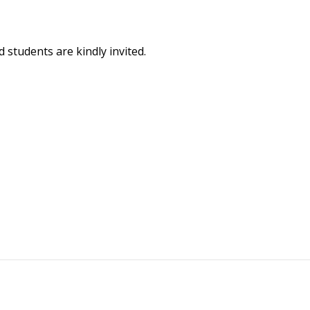
d students are kindly invited.