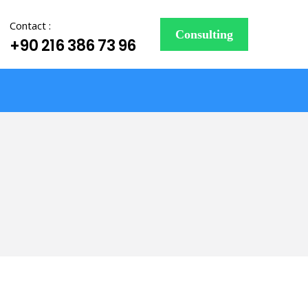
Contact :
Consulting
+90 216 386 73 96