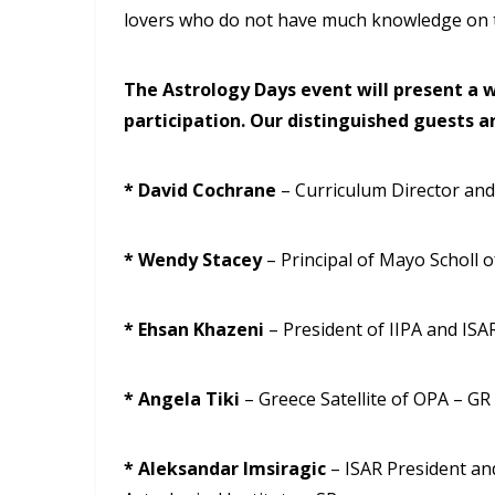
lovers who do not have much knowledge on t
The Astrology Days event will present a w
participation. Our distinguished guests ar
* David Cochrane
– Curriculum Director and
* Wendy Stacey
– Principal of Mayo Scholl 
* Ehsan Khazeni
– President of IIPA and ISAR
* Angela Tiki
– Greece Satellite of OPA – GR
* Aleksandar Imsiragic
– ISAR President an