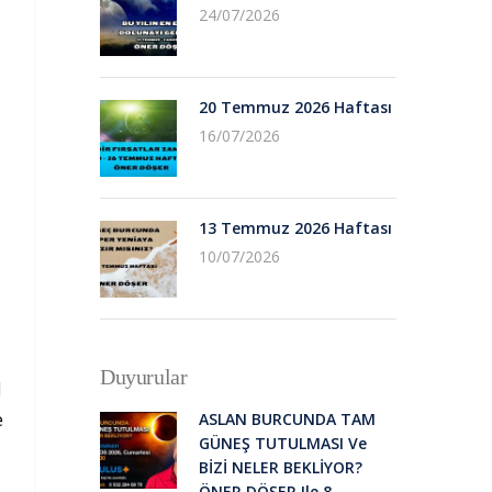
24/07/2026
20 Temmuz 2026 Haftası
16/07/2026
13 Temmuz 2026 Haftası
10/07/2026
Duyurular
d
e
ASLAN BURCUNDA TAM
GÜNEŞ TUTULMASI Ve
BİZİ NELER BEKLİYOR?
ÖNER DÖŞER Ile 8