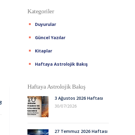
Kategoriler
Duyurular
Güncel Yazılar
Kitaplar
Haftaya Astrolojik Bakış
Haftaya Astrolojik Bakış
3 Ağustos 2026 Haftası
8
30/07/2026
27 Temmuz 2026 Haftası