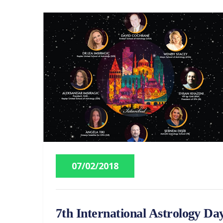
07/02/2018
7th International Astrology Da