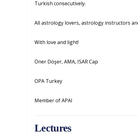
Turkish consecutively.
All astrology lovers, astrology instructors an
With love and light!
Öner Döşer, AMA, ISAR Cap
OPA Turkey
Member of APAI
Lectures