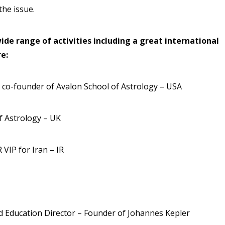
he issue.
ide range of activities including a great international
e:
 co-founder of Avalon School of Astrology – USA
of Astrology – UK
 VIP for Iran – IR
d Education Director – Founder of Johannes Kepler