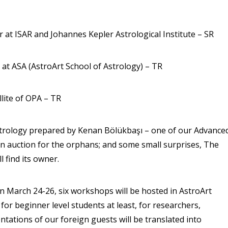
or at ISAR and Johannes Kepler Astrological Institute – SR
 at ASA (AstroArt School of Astrology) – TR
lite of OPA – TR
 astrology prepared by Kenan Bölükbaşı – one of our Advance
an auction for the orphans; and some small surprises, The
 find its owner.
n March 24-26, six workshops will be hosted in AstroArt
or beginner level students at least, for researchers,
ntations of our foreign guests will be translated into