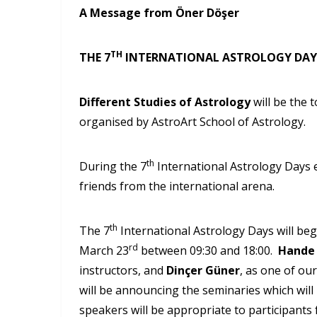
A Message from Öner Döşer
TH
THE 7
INTERNATIONAL ASTROLOGY DAY
Different Studies of Astrology
will be the 
organised by AstroArt School of Astrology.
th
During the 7
International Astrology Days 
friends from the international arena.
th
The 7
International Astrology Days will be
rd
March 23
between 09:30 and 18:00.
Hande
instructors, and
Dinçer Güner
, as one of ou
will be announcing the seminaries which will
speakers will be appropriate to participants 