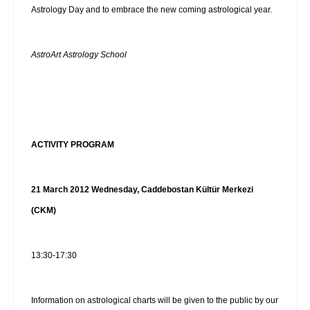
Astrology Day and to embrace the new coming astrological year.
AstroArt Astrology School
ACTIVITY PROGRAM
21 March 2012 Wednesday, Caddebostan Kültür Merkezi
(CKM)
13:30-17:30
Information on astrological charts will be given to the public by our