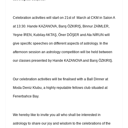
Celebration activities will start on 21st of March at CKM in Salon A
at 13:30. Hande KAZANOVA, Barış ÖZKIRIŞ, Binnur ZAİMLER,
Yeşne İREN, Kubilay AKTAŞ, Öner DÖŞER and Ata NİRUN will
give specific speeches on different aspects of astrology. In the
afternoon session an astrology competition will be held between
our classes presented by Hande KAZANOVA and Barış ÖZKIRIŞ.
Our celebration activities will be finalised with a Ball Dinner at
Moda Deniz Klubu, a highly reputable fellows club situated at
Fenerbahce Bay.
We hereby like to invite you all who shall be interested in
astrology to share our joy and wisdom to the celebrations of the