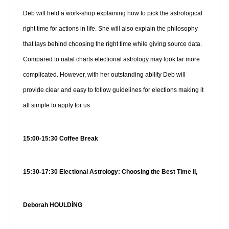
Deb will held a work-shop explaining how to pick the astrological
right time for actions in life. She will also explain the philosophy
that lays behind choosing the right time while giving source data.
Compared to natal charts electional astrology may look far more
complicated. However, with her outstanding ability Deb will
provide clear and easy to follow guidelines for elections making it
all simple to apply for us.
15:00-15:30 Coffee Break
15:30-17:30 Electional Astrology: Choosing the Best Time II,
Deborah HOULDİNG