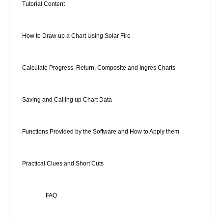
Tutorial Content
How to Draw up a Chart Using Solar Fire
Calculate Progress, Return, Composite and Ingres Charts
Saving and Calling up Chart Data
Functions Provided by the Software and How to Apply them
Practical Clues and Short Cuts
FAQ