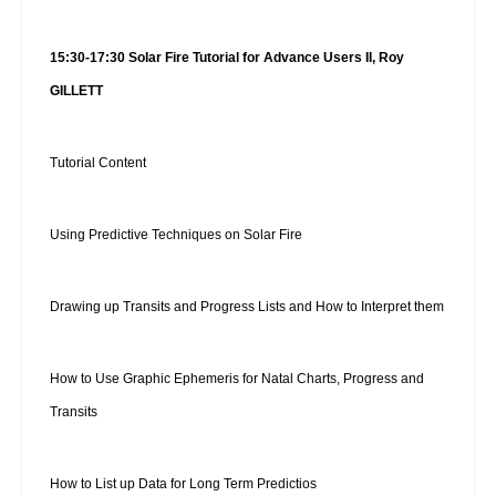
15:30-17:30 Solar Fire Tutorial for Advance Users II, Roy
GILLETT
Tutorial Content
Using Predictive Techniques on Solar Fire
Drawing up Transits and Progress Lists and How to Interpret them
How to Use Graphic Ephemeris for Natal Charts, Progress and
Transits
How to List up Data for Long Term Predictios