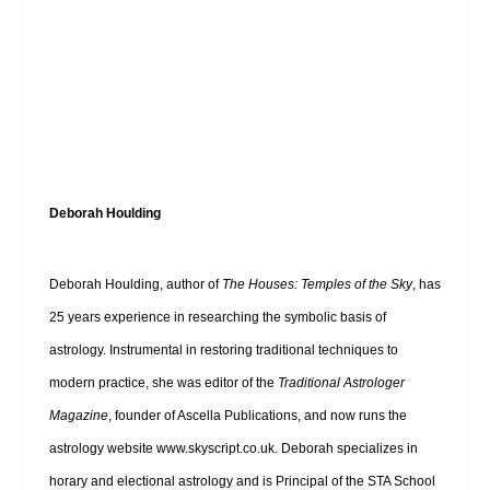
Deborah Houlding
Deborah Houlding, author of
The Houses: Temples of the Sky
, has
25 years experience in researching the symbolic basis of
astrology. Instrumental in restoring traditional techniques to
modern practice, she was editor of the
Traditional Astrologer
Magazine
, founder of Ascella Publications, and now runs the
astrology website
www.skyscript.co.uk
. Deborah specializes in
horary and electional astrology and is Principal of the STA School