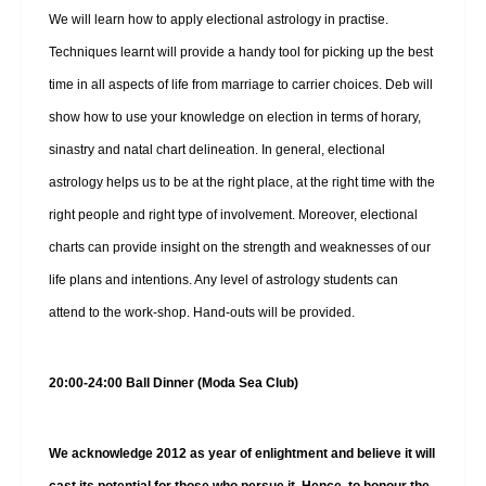
We will learn how to apply electional astrology in practise.
Techniques learnt will provide a handy tool for picking up the best
time in all aspects of life from marriage to carrier choices. Deb will
show how to use your knowledge on election in terms of horary,
sinastry and natal chart delineation. In general, electional
astrology helps us to be at the right place, at the right time with the
right people and right type of involvement. Moreover, electional
charts can provide insight on the strength and weaknesses of our
life plans and intentions. Any level of astrology students can
attend to the work-shop. Hand-outs will be provided.
20:00-24:00 Ball Dinner (Moda Sea Club)
We acknowledge 2012 as year of enlightment and believe it will
cast its potential for those who persue it. Hence, to honour the