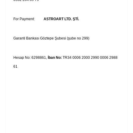
For Payment:
ASTROART LTD. ŞTİ.
Garanti Bankası Göztepe Şubesi (şube no 299)
Hesap No: 6298861,
İban No:
TR34 0006 2000 2990 0006 2988
61