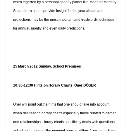
when trigerred by a personal speedy planet like Moon or Mercury.
Solar return charts provide insight for the year ahead and
profections may be the most important and trustwordy technique
for annual, montly and even daily predictions.
25 March 2012 Sunday, School Premises
10:30-12:30 Hints on Horary Charts, Öner DÖŞER
Öner will point out the hints that one should take into account
when delineating horary charts especially those related to carrier
and relationships. Horary charts specificaly deals with questions
asked on the spur of the moment hence it differs from natal charts