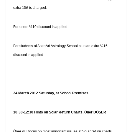
extra 15£ is charged.
For users %10 discount is applied.
For students of AstroArt Astrology School plus an extra %15
discount is applied.
24 March 2012 Saturday, at School Premises
10:30-12:30 Hints on Solar Return Charts, Öner DÖŞER
Öner will focus on most important issues at Solar return charts.