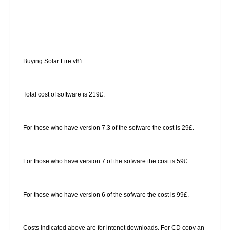
Buying Solar Fire v8’i
Total cost of software is 219£.
For those who have version 7.3 of the sofware the cost is 29£.
For those who have version 7 of the sofware the cost is 59£.
For those who have version 6 of the sofware the cost is 99£.
Costs indicated above are for intenet downloads. For CD copy an