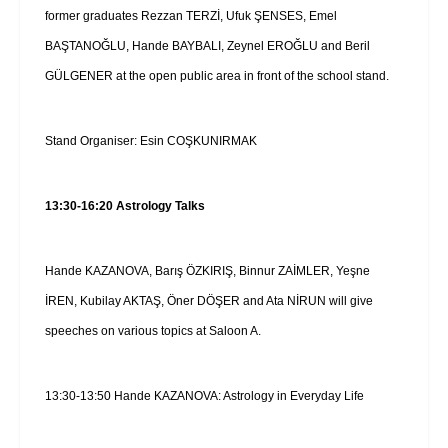
former graduates Rezzan TERZİ, Ufuk ŞENSES, Emel
BAŞTANOĞLU, Hande BAYBALI, Zeynel EROĞLU and Beril
GÜLGENER at the open public area in front of the school stand.
Stand Organiser: Esin COŞKUNIRMAK
13:30-16:20 Astrology Talks
Hande KAZANOVA, Barış ÖZKIRIŞ, Binnur ZAİMLER, Yeşne
İREN, Kubilay AKTAŞ, Öner DÖŞER and Ata NİRUN will give
speeches on various topics at Saloon A.
13:30-13:50 Hande KAZANOVA: Astrology in Everyday Life