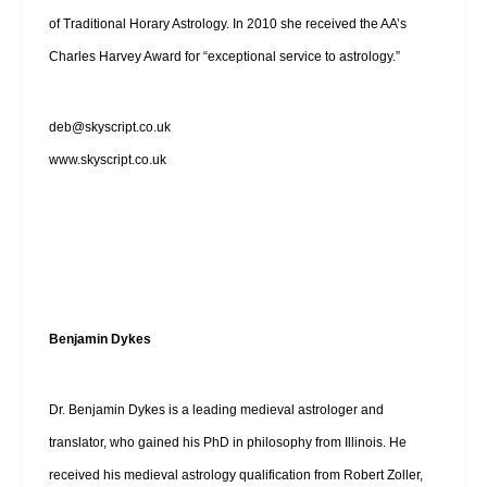
of Traditional Horary Astrology. In 2010 she received the AA’s
Charles Harvey Award for “exceptional service to astrology.”
deb@skyscript.co.uk
www.skyscript.co.uk
Benjamin Dykes
Dr. Benjamin Dykes is a leading medieval astrologer and
translator, who gained his PhD in philosophy from Illinois. He
received his medieval astrology qualification from Robert Zoller,