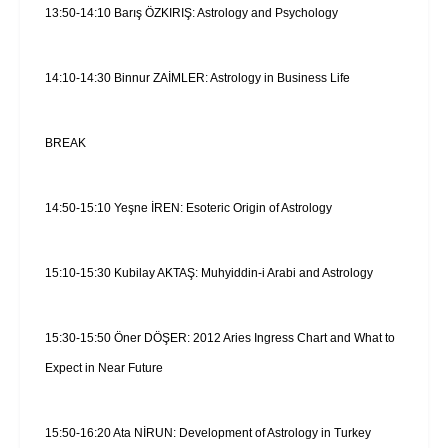
13:50-14:10 Barış ÖZKIRIŞ: Astrology and Psychology
14:10-14:30 Binnur ZAİMLER: Astrology in Business Life
BREAK
14:50-15:10 Yeşne İREN: Esoteric Origin of Astrology
15:10-15:30 Kubilay AKTAŞ: Muhyiddin-i Arabi and Astrology
15:30-15:50 Öner DÖŞER: 2012 Aries Ingress Chart and What to
Expect in Near Future
15:50-16:20 Ata NİRUN: Development of Astrology in Turkey