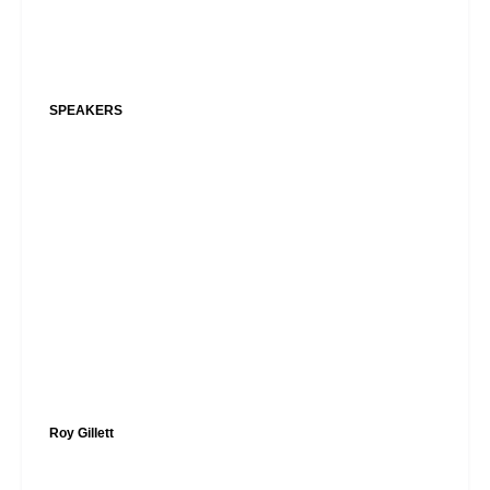
SPEAKERS
Roy Gillett