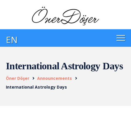
EN
International Astrology Days
Öner Döşer
Announcements
International Astrology Days