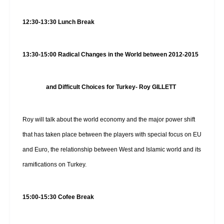
12:30-13:30 Lunch Break
13:30-15:00
Radical Changes in the World between 2012-2015
and Difficult Choices for Turkey- Roy GILLETT
Roy will talk about the world economy and the major power shift
that has taken place between the players with special focus on EU
and Euro, the relationship between West and Islamic world and its
ramifications on Turkey.
15:00-15:30 Cofee Break