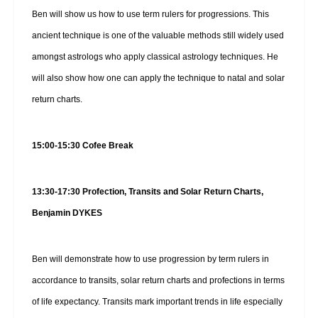
Ben will show us how to use term rulers for progressions. This
ancient technique is one of the valuable methods still widely used
amongst astrologs who apply classical astrology techniques. He
will also show how one can apply the technique to natal and solar
return charts.
15:00-15:30 Cofee Break
13:30-17:30 Profection, Transits and Solar Return Charts,
Benjamin DYKES
Ben will demonstrate how to use progression by term rulers in
accordance to transits, solar return charts and profections in terms
of life expectancy. Transits mark important trends in life especially