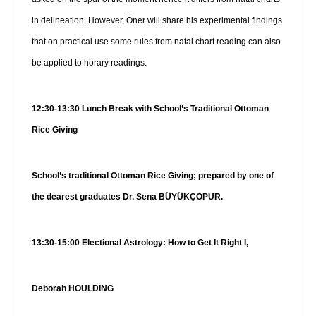
in delineation. However, Öner will share his experimental findings
that on practical use some rules from natal chart reading can also
be applied to horary readings.
12:30-13:30 Lunch Break with School’s Traditional Ottoman
Rice Giving
School’s traditional Ottoman Rice Giving; prepared by one of
the dearest graduates Dr. Sena BÜYÜKÇOPUR.
13:30-15:00 Electional Astrology: How to Get It Right I,
Deborah HOULDİNG