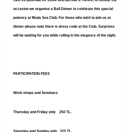
occasion we organise a Ball Dinner to celebrate this special
potency at Moda Sea Club. For those who wish to join us at
dinner please note there is dress code at the Club. Surprises
will be waiting for you while rolling in the elegance of the night.
PARTICIPATION FEES
Work-shops and Seminars
Thursday and Friday only 250 TL.
Saturday and Sunday only 325 TL.