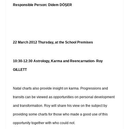
Responsible Person: Didem DÖŞER
22 March 2012 Thursday, at the School Premises
10:30-12:30
Astrology, Karma and Reencarnation- Roy
GILLETT
Natal charts also provide insight on karma. Progressions and
transits can be viewed as opportunities on personal development
and transformation. Roy will share his view on the subject by
providing some charts for those who made a good use of this
opportunity together with who could not.