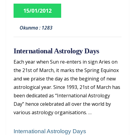
15/01/2012
Okunma : 1283
International Astrology Days
Each year when Sun re-enters in sign Aries on
the 21st of March, it marks the Spring Equinox
and we praise the day as the begining of new
astrological year. Since 1993, 21st of March has
been dedicated as “International Astrology
Day” hence celebrated all over the world by
various astrology organisations. …
International Astrology Days