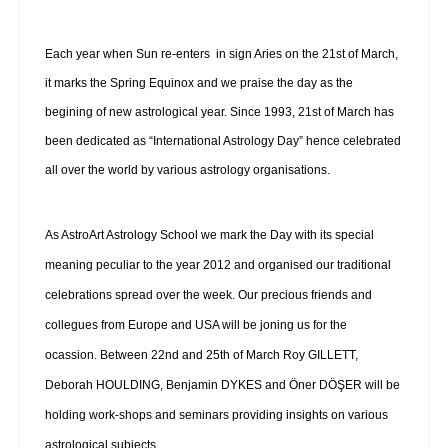
Each year when Sun re-enters in sign Aries on the 21st of March,
it marks the Spring Equinox and we praise the day as the
begining of new astrological year. Since 1993, 21st of March has
been dedicated as “International Astrology Day” hence celebrated
all over the world by various astrology organisations.
As AstroArt Astrology School we mark the Day with its special
meaning peculiar to the year 2012 and organised our traditional
celebrations spread over the week. Our precious friends and
collegues from Europe and USA will be joning us for the
ocassion. Between 22nd and 25th of March Roy GILLETT,
Deborah HOULDING, Benjamin DYKES and Öner DÖŞER will be
holding work-shops and seminars providing insights on various
astrological subjects.