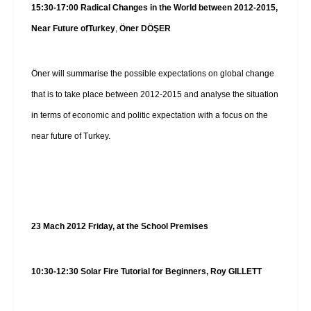
15:30-17:00
Radical Changes in the World between 2012-2015,
Near Future of
Turkey
,
Öner DÖŞER
Öner will summarise the possible expectations on global change
that is to take place between 2012-2015 and analyse the situation
in terms of economic and politic expectation with a focus on the
near future of Turkey.
23 Mach 2012 Friday, at the School Premises
10:30-12:30 Solar Fire Tutorial for Beginners, Roy GILLETT