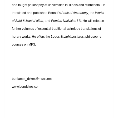
and taught philosophy at universities in Illinois and Minnesota. He
translated and published Bonatti’s
Book of Astronomy
, the
Works
of Sahl & Masha’allah
, and
Persian Nativities I-III
. He will release
further volumes of essential traditional astrology translations of
horary works. He offers the
Logos & Light Lectures
, philosophy
courses on MP3.
benjamin_dykes@msn.com
www.bendykes.com