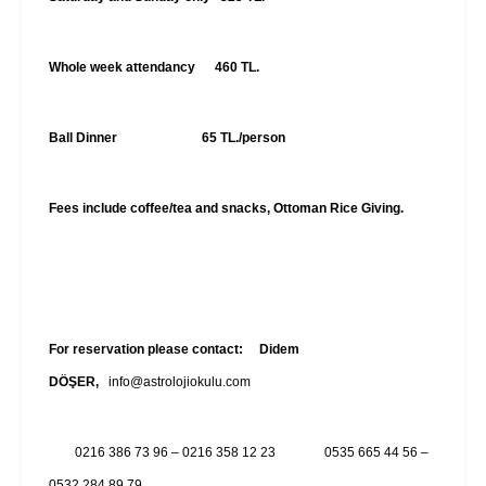
Whole week attendancy 460 TL.
Ball Dinner 65 TL./person
Fees include coffee/tea and snacks, Ottoman Rice Giving.
For reservation please contact:
Didem
DÖŞER
,
info@astrolojiokulu.com
0216 386 73 96 – 0216 358 12 23 0535 665 44 56 –
0532 284 89 79