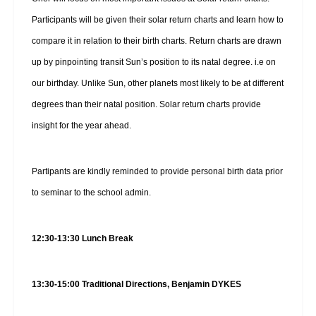
Participants will be given their solar return charts and learn how to
compare it in relation to their birth charts. Return charts are drawn
up by pinpointing transit Sun’s position to its natal degree. i.e on
our birthday. Unlike Sun, other planets most likely to be at different
degrees than their natal position. Solar return charts provide
insight for the year ahead.
Partipants are kindly reminded to provide personal birth data prior
to seminar to the school admin.
12:30-13:30 Lunch Break
13:30-15:00 Traditional Directions, Benjamin DYKES