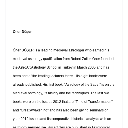
Öner Döşer
Öner DÖŞER is a leading medieval astrologer who earned his
medieval astrology qualification from Robert Zoller. Oner founded
the AstroArt Astrology School in Turkey in March 2005 and has
been one of the leading lecturers there. His eight books were
already published. His first book, “Astrology of the Sage,” is on the
Medieval Astrology, its history and the techniques. The last two
books were on the issues 2012 that are “Time of Transformation”
and “Great Awakening” and has also been giving seminars on
year 2012 issues and its comparative historical analysis with an
astrology perspective. His articles are published in Astrological