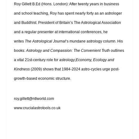
Roy Gillett B.Ed (Hons. London): After twenty years in business
and school teaching, Roy has spent nearly forty as an astrologer
and Buddhist. President of Britain’s The Astrological Association
and a regular presenter at international conferences, he
writes
The Astrological Journal
‘s mundane astrology column. His
books:
Astrology and Compassion: The Convenient Truth
outlines
a vital 21st-century role for astrology;
Economy, Ecology and
Kindness
(2009) shows that 1984-2024 astro-cycles urge post-
growth-based economic structure.
roy.gillett@ntlworld.com
www.crucialastrotools.co.uk