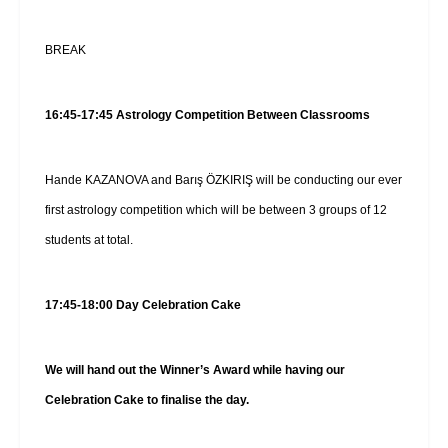
BREAK
16:45-17:45 Astrology Competition Between Classrooms
Hande KAZANOVA and Barış ÖZKIRIŞ will be conducting our ever
first astrology competition which will be between 3 groups of 12
students at total.
17:45-18:00 Day Celebration Cake
We will hand out the Winner’s Award while having our
Celebration Cake to finalise the day.