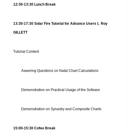
12:30-13:30 Lunch Break
13:30-17:30 Solar Fire Tutorial for Advance Users I, Roy
GILLETT
Tutorial Content
Aswering Questions on Natal Chart Calculations
Demonstration on Practical Usage of the Sofware
Demonstration on Synastry and Composite Charts
15:00-15:30 Cofee Break