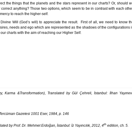
irect the things that the planets and the stars represent in our charts? Or, should 
r correct anything? Those two options, which seem to be in contrast with each othe
d mercy to reach the higher-self.
ivine Will (God’s will) to appreciate the result. First of all, we need to know t
 desires, needs and ego which are represented as the shadows of the configurations 
 our charts with the aim of reaching our Higher Self.
 Karma &Transformation), Translated by Gül Çehreli, İstanbul: İlhan Yayınev
 Tercüman Gazetesi 1001 Eser, 1984, p. 146
th
lated by Prof. Dr. Mehmet Erdoğan, İstanbul: İz Yayıncılık, 2012, 4
edition, ch. 5.