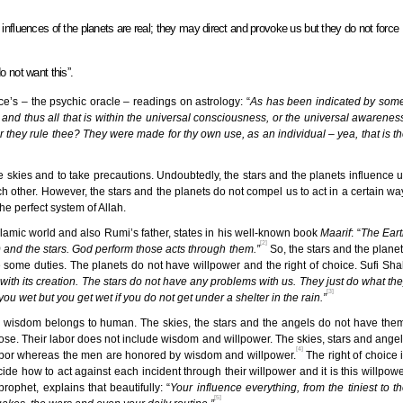
influences of the planets are real; they may direct and provoke us but they do not force
o not want this”.
’s – the psychic oracle – readings on astrology: “
As has been indicated by som
and thus all that is within the universal consciousness, or the universal awarenes
or they rule thee? They were made for thy own use, as an individual – yea, that is t
 skies and to take precautions. Undoubtedly, the stars and the planets influence 
ch other. However, the stars and the planets do not compel us to act in a certain wa
he perfect system of Allah.
slamic world and also Rumi’s father, states in his well-known book
Maarif
: “
The Ear
[2]
 and the stars. God perform those acts through them.”
So, the stars and the plane
e some duties. The planets do not have willpower and the right of choice. Sufi Sh
e with its creation. The stars do not have any problems with us. They just do what th
[3]
g you wet but you get wet if you do not get under a shelter in the rain.”
and wisdom belongs to human. The skies, the stars and the angels do not have the
hose. Their labor does not include wisdom and willpower. The skies, stars and ange
[4]
 labor whereas the men are honored by wisdom and willpower.
The right of choice 
cide how to act against each incident through their willpower and it is this willpow
rophet, explains that beautifully: “
Your influence everything, from the tiniest to t
[5]