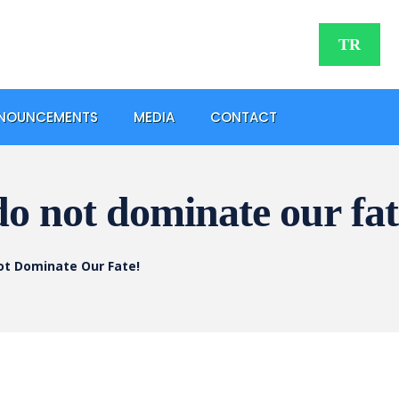
TR
NOUNCEMENTS
MEDIA
CONTACT
do not dominate our fat
ot Dominate Our Fate!