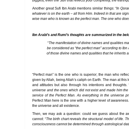
biggest; even the Sun that reflects your complexity, the earthq
Another great Sufi Ibn Arabi mentions similar things:
“In Qora
whatever is on the earth – all from Him. Indeed in that are sig
wise man who is known as the perfect man. The one who does not 
Ibn Arabi’s and Rumi’s thoughts are summarized in the be
“
The manifestation of divine names and qualities mak
be considered as “the perfect man” according to Ibn
of those divine names and qualities that he inherits 
“Perfect man” is the one who is superior; the man who reflec
given by Allah, being Allah’s caliph on Earth. The man at this
and attitudes but also through his intentions and thoughts. 
universe and the ones which did not exist and made him the so
service of the Perfect Man. As everything in the universe pr
Perfect Man here is the one with a higher level of awareness
the universe and all existence.
Then, we may ask a question: could we guess about the awa
cannot: “
The birth chart reveals the structural model of life. 
consciousness cannot be determined through astrological dat