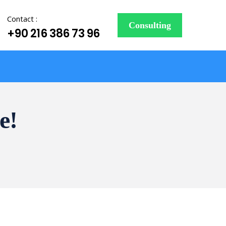
Contact :
Consulting
+90 216 386 73 96
e!