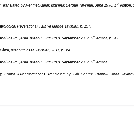
st
, Translated by Mehmet Kanar, İstanbul: Dergâh Yayınları, June 1990, 1
edition, 
rological Revelations), Ruh ve Madde Yayınları, p. 157.
th
bdülhalim Şener, İstanbul: Sufi Kitap, September 2012, 6
edition, p. 206.
il, İstanbul: İnsan Yayınları, 2011, p. 356.
th
bdülhalim Şener, İstanbul: Sufi Kitap, September 2012, 6
edition
Karma &Transformation), Translated by: Gül Çehreli, İstanbul: İlhan Yayınev