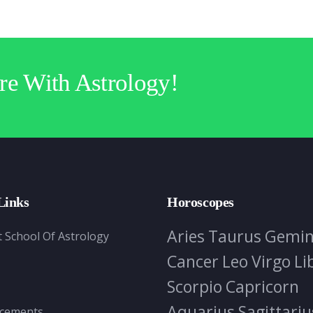
re With Astrology!
Links
Horoscopes
Aries
Taurus
Gemin
t School Of Astrology
Cancer
Leo
Virgo
Li
Scorpio
Capricorn
Aquarius
Sagittariu
cements