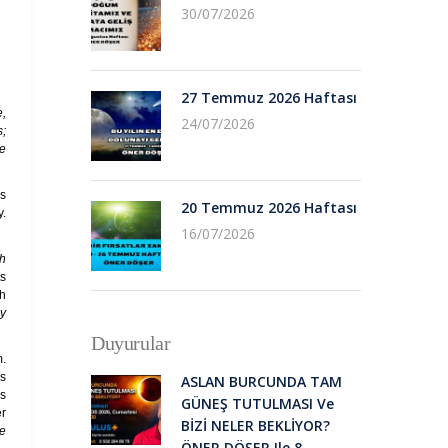
30/07/2026
27 Temmuz 2026 Haftası
e,
24/07/2026
s;
he
us
20 Temmuz 2026 Haftası
y.
16/07/2026
th
ts
ah
ey
Duyurular
m.
ls
ASLAN BURCUNDA TAM
is
GÜNEŞ TUTULMASI Ve
er
BİZİ NELER BEKLİYOR?
he
ÖNER DÖŞER Ile 8