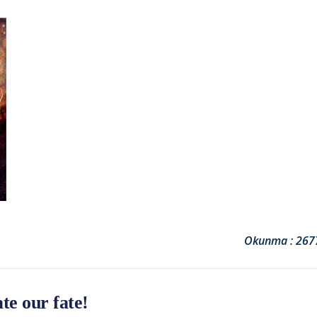
Okunma : 267
te our fate!