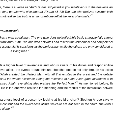
uakes, the wars and even your daily routine.”
n, there is a verse as ‘And He has subjected to you whatever is in the heavens a
ns for a people who give thought.’(Qoran 45-13) The one who realizes this truth is t
[6]
realize this truth is an ignorant one left at the level of animals.
”
low paragraph:
es a man a real man. The one who does not reflect this basic characteristic canno
 Arabi and Rumi. The one who activates and reflects the refinement and competenc
as a potential is considers as the perfect man while the others are only considered a
[7]
a living man.”
ts a higher level of awareness and who is aware of his duties and responsibiliti
 level affects the events around him and the other people not only through his actio
“
Allah created the Perfect Man with all that existed in the great and the detail
ul the whole existence. Being the reflection of Allah, Allah gave all realms to t
[8]
aised Allah, everything also praises the Perfect Man.”
As mentioned before, th
. He is the one who realised the meaning and the results of the interaction betwe
reness level of a person by looking at his birth chart? Stephen Arroyo says 
The content and the awareness of this structure are not seen in the chart. The level 
[9]
a alone.”