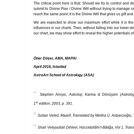
The critical point here is that: Should we try to control and d
submit to Divine Plan / Divine Will without trying to manage o
reach the same point: It is the Divine Will that gives us gift an
We are expected to show our maximum effort while it is the D
influences in our charts. Then, without falling into our lower
our chart, we may show effort to reveal the higher potentials of
Öner Döşer, AMA, MAPAI
April 2016, Istanbul
AstroArt School of Astrology (ASA)
[1]
Stephen Arroyo, Astroloji, Karma & Dönüşüm (Astrology,
st
1
edition, 2003, p. 391.
[2]
Sultan Veled, Maarif, Translated by Meliha Ü. Anbarcıoğlu,
[3]
Shah Veliyyullah Dihlevi, Hüccetüllâhi’l-Bâliğa, Vol 1, Trans