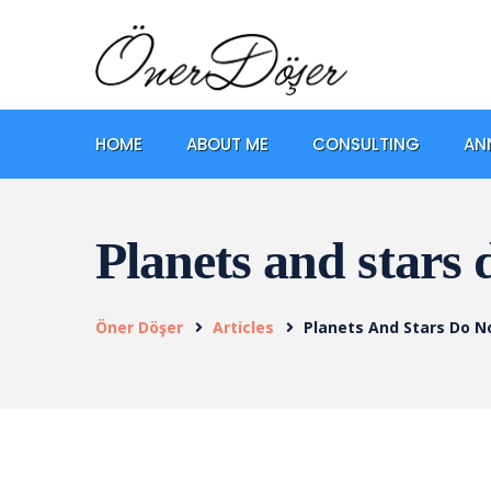
HOME
ABOUT ME
CONSULTING
AN
Planets and stars 
Öner Döşer
Articles
Planets And Stars Do N