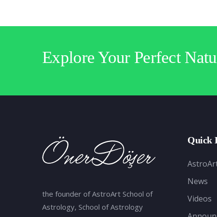
Explore Your Perfect Natu
Quick 
AstroAr
News
the founder of AstroArt School of
Videos
Astrology, School of Astrology
Announ