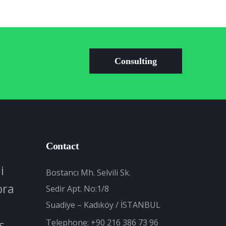
Consulting
Contact
i
Bostancı Mh. Selvili Sk.
bra
Sedir Apt. No:1/8
Suadiye – Kadıköy / İSTANBUL
s
Telephone:
+90 216 386 73 96