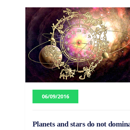
06/09/2016
Planets and stars do not domina