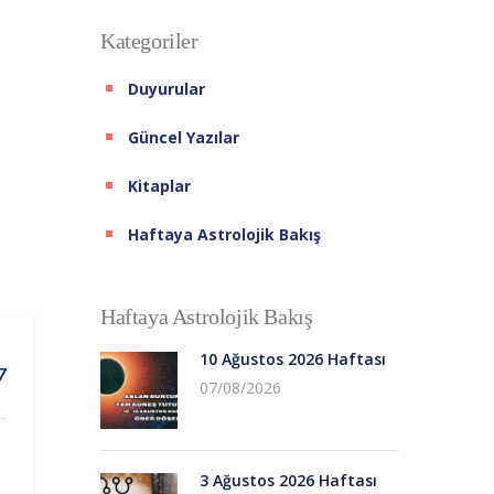
Kategoriler
Duyurular
Güncel Yazılar
Kitaplar
Haftaya Astrolojik Bakış
Haftaya Astrolojik Bakış
10 Ağustos 2026 Haftası
7
07/08/2026
3 Ağustos 2026 Haftası