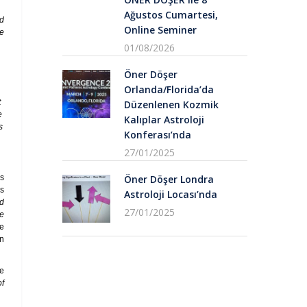
Ağustos Cumartesi,
nd
Online Seminer
he
01/08/2026
Öner Döşer
Orlanda/Florida’da
t
Düzenlenen Kozmik
e
Kalıplar Astroloji
s
Konferası’nda
27/01/2025
es
Öner Döşer Londra
ns
Astroloji Locası’nda
ed
27/01/2025
he
e
en
we
of