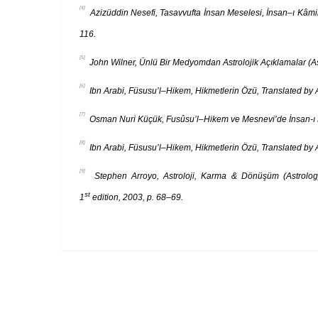
[4]
Azizüddin Nesefi, Tasavvufta İnsan Meselesi, İnsan–ı Kâmil
116.
[5]
John Wilner, Ünlü Bir Medyomdan Astrolojik Açıklamalar (Ast
[6]
Ibn Arabi, Füsusu’l–Hikem, Hikmetlerin Özü, Translated by A
[7]
Osman Nuri Küçük, Fusûsu’l–Hikem ve Mesnevi’de İnsan-ı Kâm
[8]
Ibn Arabi, Füsusu’l–Hikem, Hikmetlerin Özü, Translated by A
[9]
Stephen Arroyo, Astroloji, Karma & Dönüşüm (Astrology, 
st
1
edition, 2003, p. 68–69.