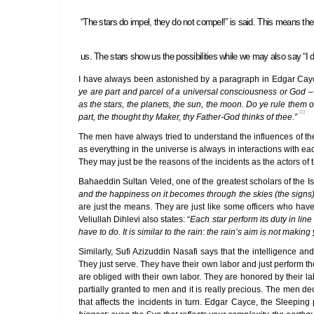
“The stars do impel, they do not compel!” is said. This means the 
us. The stars show us the possibilities while we may also say “I d
I have always been astonished by a paragraph in Edgar Cayce
ye are part and parcel of a universal consciousness or God – 
as the stars, the planets, the sun, the moon. Do ye rule them 
[1]
part, the thought thy Maker, thy Father-God thinks of thee.”
The men have always tried to understand the influences of the
as everything in the universe is always in interactions with ea
They may just be the reasons of the incidents as the actors of t
Bahaeddin Sultan Veled, one of the greatest scholars of the I
and the happiness on it becomes through the skies (the signs)
are just the means. They are just like some officers who hav
Veliullah Dihlevi also states: “
Each star perform its duty in lin
have to do. It is similar to the rain: the rain’s aim is not makin
Similarly, Sufi Azizuddin Nasafi says that the intelligence 
They just serve. They have their own labor and just perform t
are obliged with their own labor. They are honored by their
partially granted to men and it is really precious. The men de
that affects the incidents in turn. Edgar Cayce, the Sleeping p