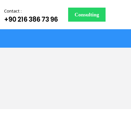
Contact :
Consulting
+90 216 386 73 96