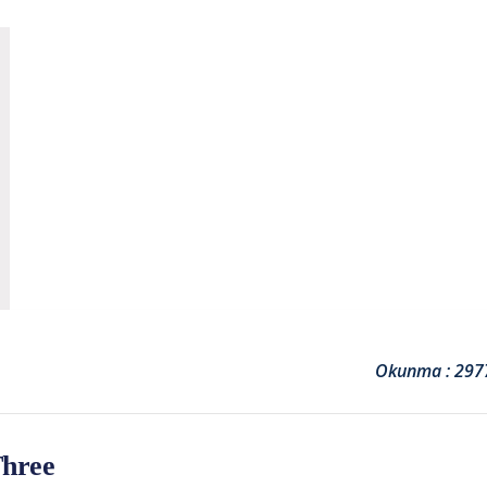
Okunma : 297
Three