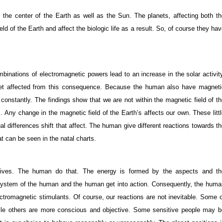
s the center of the Earth as well as the Sun. The planets, affecting both t
d of the Earth and affect the biologic life as a result. So, of course they ha
inations of electromagnetic powers lead to an increase in the solar activit
get affected from this consequence. Because the human also have magneti
h constantly. The findings show that we are not within the magnetic field of t
. Any change in the magnetic field of the Earth’s affects our own. These litt
al differences shift that affect. The human give different reactions towards t
at can be seen in the natal charts.
 lives. The human do that. The energy is formed by the aspects and th
 system of the human and the human get into action. Consequently, the huma
lectromagnetic stimulants. Of course, our reactions are not inevitable. Some 
ile others are more conscious and objective. Some sensitive people may b