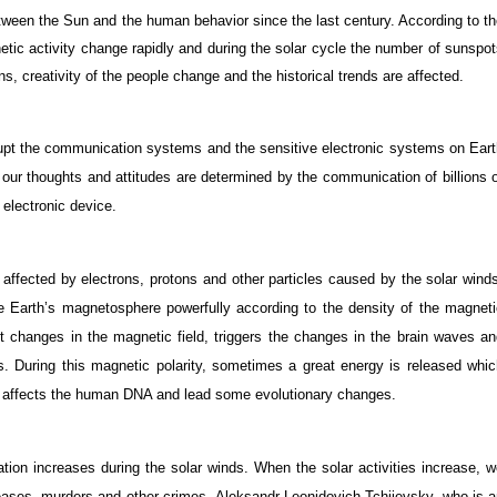
etween the Sun and the human behavior since the last century. According to t
netic activity change rapidly and during the solar cycle the number of sunspo
s, creativity of the people change and the historical trends are affected.
upt the communication systems and the sensitive electronic systems on Eart
 our thoughts and attitudes are determined by the communication of billions 
 electronic device.
 affected by electrons, protons and other particles caused by the solar wind
he Earth’s magnetosphere powerfully according to the density of the magnet
t changes in the magnetic field, triggers the changes in the brain waves an
 During this magnetic polarity, sometimes a great energy is released whic
 affects the human DNA and lead some evolutionary changes.
ation increases during the solar winds. When the solar activities increase, 
seases, murders and other crimes.
Aleksandr Leonidovich Tchijevsky
, who is 