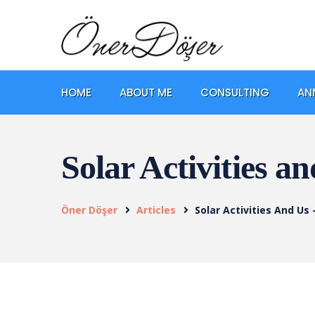
HOME
ABOUT ME
CONSULTING
AN
Solar Activities a
Öner Döşer
Articles
Solar Activities And Us