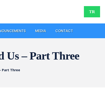
TR
NOUNCEMENTS
MEDIA
CONTACT
nd Us – Part Three
 – Part Three