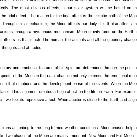
tedly. The most obvious affects in our solar system will be based on th
e tidal effect. The reason for the tidal affect is the ecliptic path of the Mo
. Through this mechanism, the Moon affects our daily life. It also affects t
 organisms through a mysterious mechanism. Moon gravity force on the Earth 
it affects us that much. The human, the animals and all the greenery chang
 thoughts and attitudes.
voluntary and emotional features of his spirit are determined through the positi
aspects of the Moon in the natal chart do not only express the emotional mo
daily shift of emotions and the development phase of the events. When the Mo
 planet. This alignment creates a huge affect on the life on Earth. For exampl
n, we feel its repressive affect. When Jupiter is close to the Earth and alig
.
 plans according to the long termed weather conditions. Moon phases help u
 life. Two phases of the Moon are mainly important: New Moon and Full Moon.