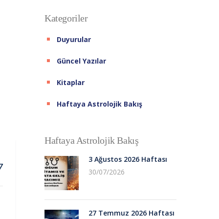
Kategoriler
Duyurular
Güncel Yazılar
Kitaplar
Haftaya Astrolojik Bakış
Haftaya Astrolojik Bakış
3 Ağustos 2026 Haftası
7
30/07/2026
27 Temmuz 2026 Haftası