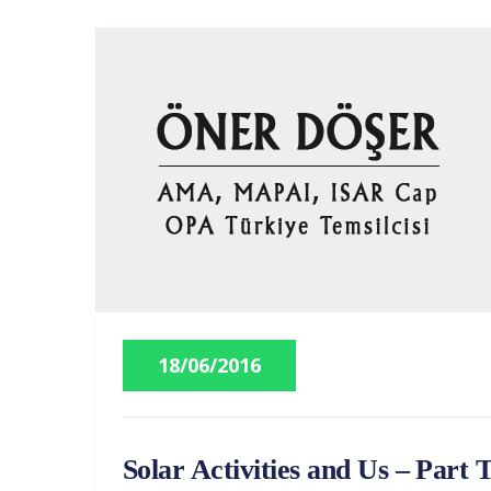
18/06/2016
Solar Activities and Us – Part 