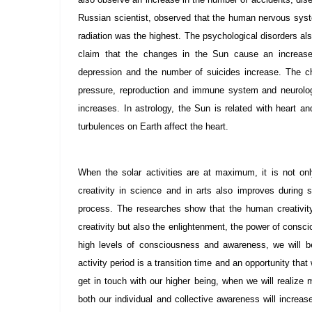
Russian scientist, observed that the human nervous syst
radiation was the highest. The psychological disorders 
claim that the changes in the Sun cause an increase 
depression and the number of suicides increase. The c
pressure, reproduction and immune system and neurologi
increases. In astrology, the Sun is related with heart a
turbulences on Earth affect the heart.
When the solar activities are at maximum, it is not on
creativity in science and in arts also improves durin
process. The researches show that the human creativit
creativity but also the enlightenment, the power of conscio
high levels of consciousness and awareness, we will ben
activity period is a transition time and an opportunity tha
get in touch with our higher being, when we will reali
both our individual and collective awareness will increa