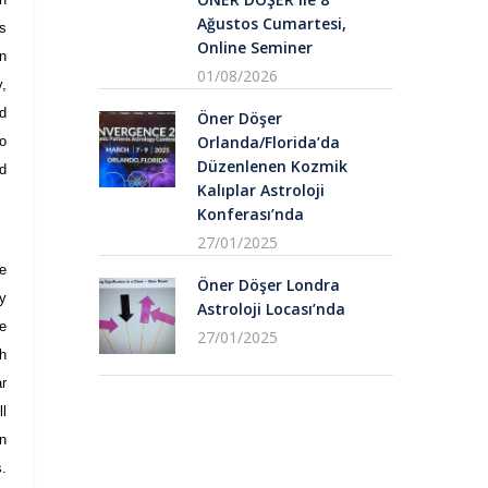
Ağustos Cumartesi,
s
Online Seminer
n
01/08/2026
,
d
Öner Döşer
Orlanda/Florida’da
o
Düzenlenen Kozmik
nd
Kalıplar Astroloji
Konferası’nda
27/01/2025
e
Öner Döşer Londra
y
Astroloji Locası’nda
e
27/01/2025
ch
r
ll
n
s.