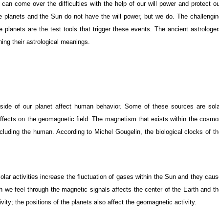
can come over the difficulties with the help of our will power and protect o
the planets and the Sun do not have the will power, but we do. The challengi
 planets are the test tools that trigger these events. The ancient astrologe
ning their astrological meanings.
ide of our planet affect human behavior. Some of these sources are sola
s’ affects on the geomagnetic field. The magnetism that exists within the cosm
ncluding the human. According to Michel Gougelin, the biological clocks of t
solar activities increase the fluctuation of gases within the Sun and they cau
h we feel through the magnetic signals affects the center of the Earth and t
ivity; the positions of the planets also affect the geomagnetic activity.