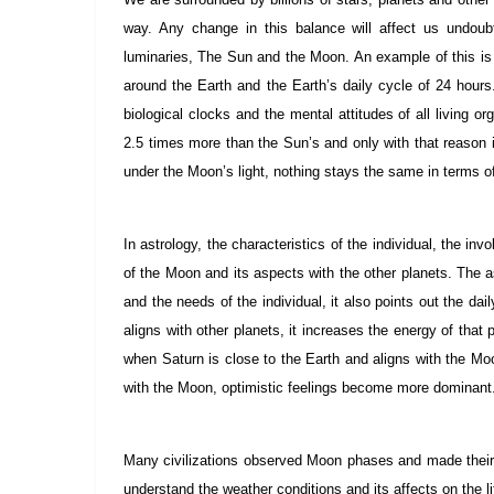
way. Any change in this balance will affect us undoub
luminaries, The Sun and the Moon. An example of this is th
around the Earth and the Earth’s daily cycle of 24 hours
biological clocks and the mental attitudes of all living
2.5 times more than the Sun’s and only with that reason 
under the Moon’s light, nothing stays the same in terms of
In astrology, the characteristics of the individual, the in
of the Moon and its aspects with the other planets. The 
and the needs of the individual, it also points out the 
aligns with other planets, it increases the energy of that
when Saturn is close to the Earth and aligns with the Moo
with the Moon, optimistic feelings become more dominant
Many civilizations observed Moon phases and made their
understand the weather conditions and its affects on the