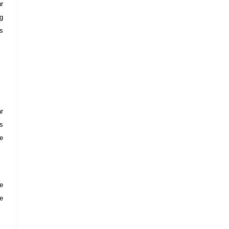
ur
ng
rs
r
os
he
se
he