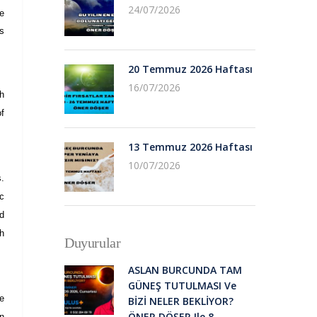
24/07/2026
he
ts
20 Temmuz 2026 Haftası
16/07/2026
h
of
13 Temmuz 2026 Haftası
10/07/2026
s.
ic
d
h
Duyurular
ASLAN BURCUNDA TAM
GÜNEŞ TUTULMASI Ve
we
BİZİ NELER BEKLİYOR?
ÖNER DÖŞER Ile 8
an