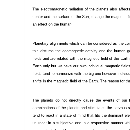
The electromagnetic radiation of the planets also affect
center and the surface of the Sun, change the magnetic fiel
an effect on the human.
Planetary alignments which can be considered as the comb
this disturbs the geomagnetic activity and the human 
fields and are related with the magnetic field of the Eart
Earth only but we have our own individual magnetic fields
fields tend to harmonize with the big one however individu
shifts in the magnetic field of the Earth. The reason for th
The planets do not directly cause the events of our
combinations of the planets and stimulates the nervous
tend to react in a state of mind that fits the dominant e
us react in a subjective and in a responsive manner wh