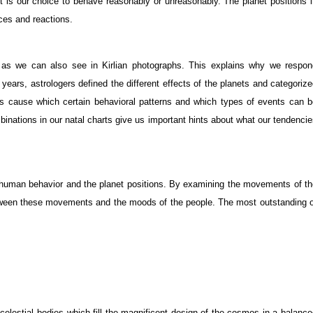
 is our choice to behave reasonably or unreasonably. The planet positions i
ices and reactions.
s as we can also see in Kirlian photographs. This explains why we respon
years, astrologers defined the different effects of the planets and categoriz
s cause which certain behavioral patterns and which types of events can b
binations in our natal charts give us important hints about what our tendenci
 human behavior and the planet positions. By examining the movements of th
between these movements and the moods of the people. The most outstanding 
 celestial bodies which fill the magnificent design of the cosmos in a balanc