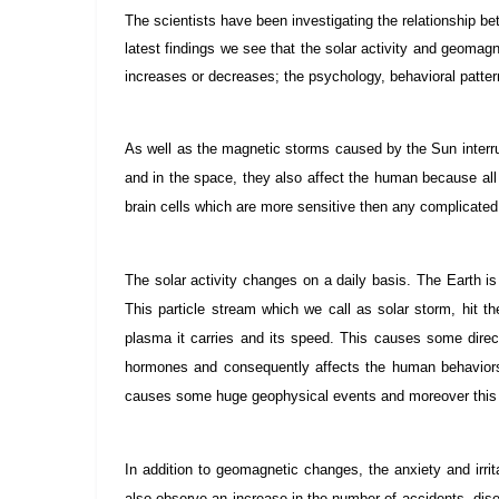
The scientists have been investigating the relationship b
latest findings we see that the solar activity and geomag
increases or decreases; the psychology, behavioral pattern
As well as the magnetic storms caused by the Sun interr
and in the space, they also affect the human because all
brain cells which are more sensitive then any complicated
The solar activity changes on a daily basis. The Earth is
This particle stream which we call as solar storm, hit t
plasma it carries and its speed. This causes some direc
hormones and consequently affects the human behaviors.
causes some huge geophysical events and moreover this
In addition to geomagnetic changes, the anxiety and irrit
also observe an increase in the number of accidents, di