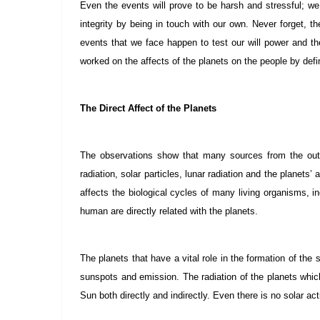
Even the events will prove to be harsh and stressful; we 
integrity by being in touch with our own. Never forget, 
events that we face happen to test our will power and the
worked on the affects of the planets on the people by defi
The Direct Affect of the Planets
The observations show that many sources from the outs
radiation, solar particles, lunar radiation and the planet
affects the biological cycles of many living organisms, i
human are directly related with the planets.
The planets that have a vital role in the formation of the 
sunspots and emission. The radiation of the planets whic
Sun both directly and indirectly. Even there is no solar act