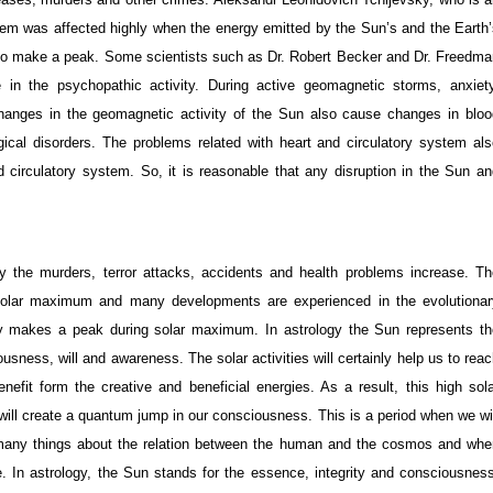
em was affected highly when the energy emitted by the Sun’s and the Earth’
also make a peak. Some scientists such as Dr. Robert Becker and Dr. Freedma
in the psychopathic activity. During active geomagnetic storms, anxiety
hanges in the geomagnetic activity of the Sun also cause changes in bloo
cal disorders. The problems related with heart and circulatory system als
nd circulatory system. So, it is reasonable that any disruption in the Sun a
ly the murders, terror attacks, accidents and health problems increase. Th
g solar maximum and many developments are experienced in the evolutionar
y makes a peak during solar maximum. In astrology the Sun represents th
usness, will and awareness. The solar activities will certainly help us to rea
efit form the creative and beneficial energies. As a result, this high sola
t will create a quantum jump in our consciousness. This is a period when we wi
ze many things about the relation between the human and the cosmos and whe
se. In astrology, the Sun stands for the essence, integrity and consciousnes