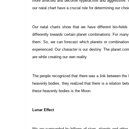
more affected and become hyperactive and aggressive. It
our natal chart have a crucial role for determining our cho
Our natal charts show that we have different bio-field
differently towards certain planet combinations. For many 
them. So, we can forecast which planets or combination
experienced. Our character is our destiny. The planet com
are while creating our own reality.
The people recognized that there was a link between the
heavenly bodies, they realized that there is a relation 
these heavenly bodies is the Moon.
Lunar Effect
We are surrounded by billions of stars, planets and other