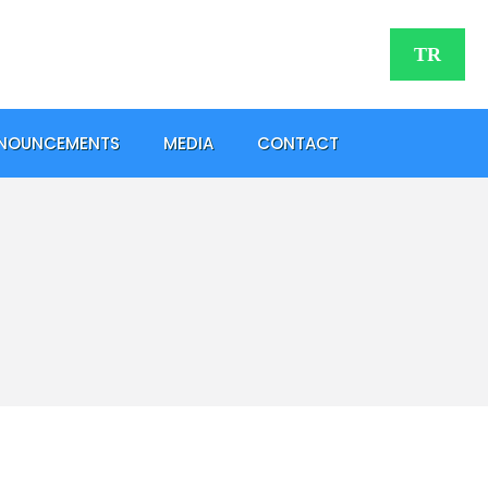
TR
NOUNCEMENTS
MEDIA
CONTACT