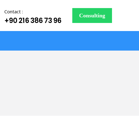
Contact :
Consulting
+90 216 386 73 96