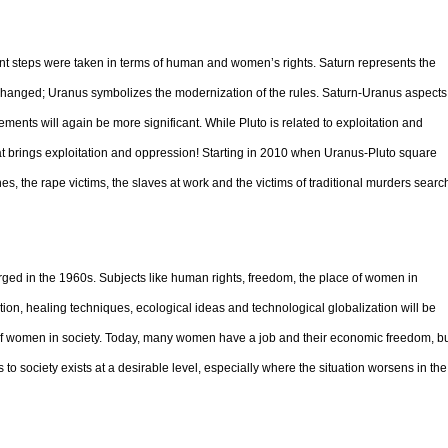
t steps were taken in terms of human and women’s rights. Saturn represents the
 changed; Uranus symbolizes the modernization of the rules. Saturn-Uranus aspects
ements will again be more significant. While Pluto is related to exploitation and
at brings exploitation and oppression! Starting in 2010 when Uranus-Pluto square
es, the rape victims, the slaves at work and the victims of traditional murders searc
merged in the 1960s. Subjects like human rights, freedom, the place of women in
mption, healing techniques, ecological ideas and technological globalization will be
ce of women in society. Today, many women have a job and their economic freedom, b
 to society exists at a desirable level, especially where the situation worsens in the