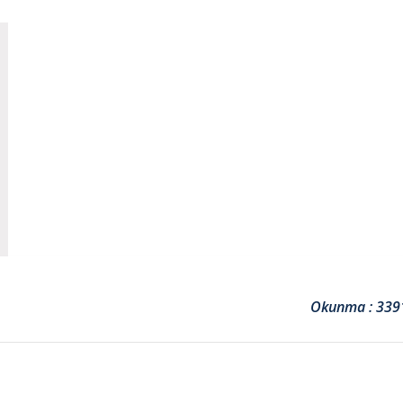
Okunma : 339