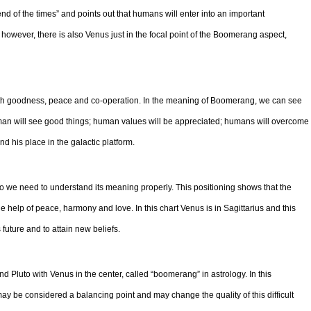
end of the times” and points out that humans will enter into an important
however, there is also Venus just in the focal point of the Boomerang aspect,
with goodness, peace and co-operation. In the meaning of Boomerang, we can see
man will see good things; human values will be appreciated; humans will overcome
find his place in the galactic platform.
 so we need to understand its meaning properly. This positioning shows that the
he help of peace, harmony and love. In this chart Venus is in Sagittarius and this
future and to attain new beliefs.
and Pluto with Venus in the center, called “boomerang” in astrology. In this
ay be considered a balancing point and may change the quality of this difficult