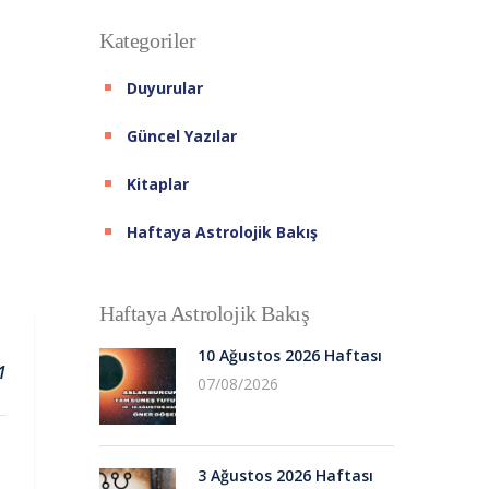
Kategoriler
Duyurular
Güncel Yazılar
Kitaplar
Haftaya Astrolojik Bakış
Haftaya Astrolojik Bakış
10 Ağustos 2026 Haftası
1
07/08/2026
3 Ağustos 2026 Haftası