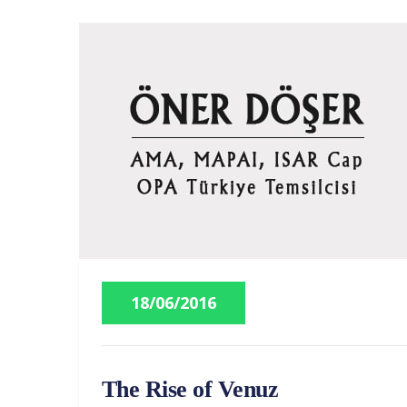
18/06/2016
The Rise of Venuz