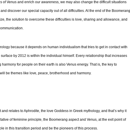
ons of Venus and enrich our awareness, we may also change the difficult situations
d discover our special capacity out of all difficulties. At the end of the Boomerang
e, the solution to overcome these difficulties is love, sharing and allowance, and
 communication.
rology because it depends on human individualism that tries to get in contact with
 surface by 2012 is within the individual himself. Every relationship that increases
 harmony for people on their earth is also Venus energy. That is, the key to
will be themes like love, peace, brotherhood and harmony.
 and relates to Aphrodite, the love Goddess in Greek mythology, and that’s why it
tative of feminine principle, the Boomerang aspect and Venus, at the exit point of
 in this transition period and be the pioneers of this process.