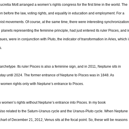
retia Mott arranged a women’s rights congress for the first time in the world. The
n before the law, voting rights, and equality in education and employment. For a
nist movements. Of course, at the same time, there were interesting synchronizatio
planets representing the feminine principle, had just entered its ruler Pisces, and i
sues, were in conjunction with Pluto, the indicator of transformation in Aries, which i
s.
rchetype. Its ruler Pisces is also a feminine sign, and in 2011, Neptune sits in
o stay until 2024. The former entrance of Neptune to Pisces was in 1848. As
women rights only with Neptune’s entrance to Pisces.
women’s rights without Neptune’s entrance into Pisces. In my book
also related to the Saturn-Uranus cycle and the Uranus-Pluto cycle. When Neptune
 chart of December 21, 2012, Venus sits at the focal point. So, these will be reasons