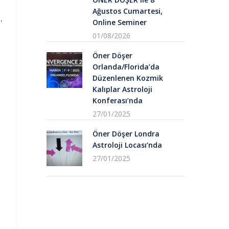
Ağustos Cumartesi,
,
Online Seminer
01/08/2026
Öner Döşer
Orlanda/Florida’da
Düzenlenen Kozmik
Kalıplar Astroloji
Konferası’nda
27/01/2025
Öner Döşer Londra
Astroloji Locası’nda
27/01/2025