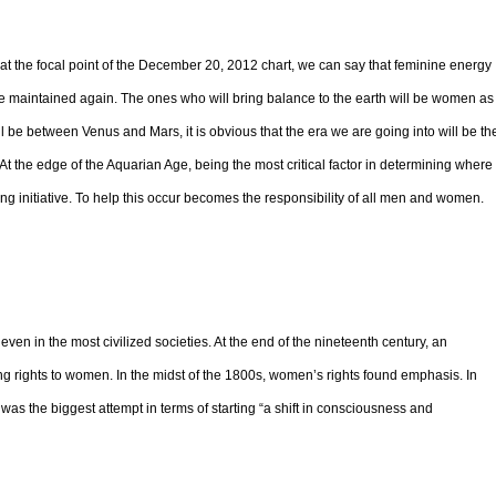
at the focal point of the December 20, 2012 chart, we can say that feminine energy
l be maintained again. The ones who will bring balance to the earth will be women as
ll be between Venus and Mars, it is obvious that the era we are going into will be th
t the edge of the Aquarian Age, being the most critical factor in determining where
g initiative. To help this occur becomes the responsibility of all men and women.
en in the most civilized societies. At the end of the nineteenth century, an
rights to women. In the midst of the 1800s, women’s rights found emphasis. In
 the biggest attempt in terms of starting “a shift in consciousness and