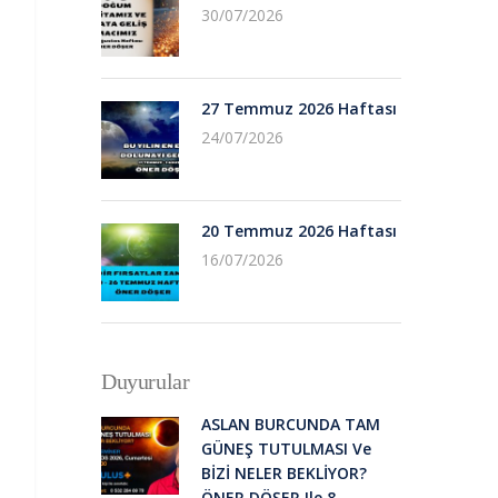
30/07/2026
27 Temmuz 2026 Haftası
24/07/2026
20 Temmuz 2026 Haftası
16/07/2026
Duyurular
ASLAN BURCUNDA TAM
GÜNEŞ TUTULMASI Ve
BİZİ NELER BEKLİYOR?
ÖNER DÖŞER Ile 8