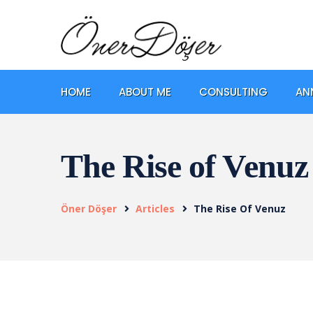
HOME
ABOUT ME
CONSULTING
AN
The Rise of Venuz
Öner Döşer
Articles
The Rise Of Venuz