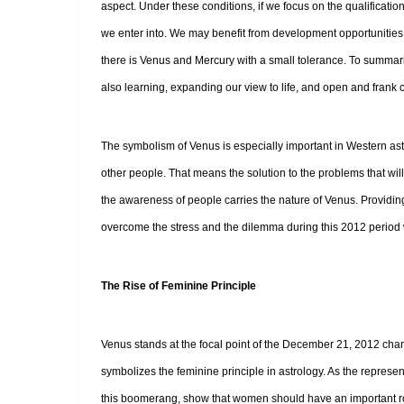
aspect. Under these conditions, if we focus on the qualificati
we enter into. We may benefit from development opportunities an
there is Venus and Mercury with a small tolerance. To summariz
also learning, expanding our view to life, and open and frank
The symbolism of Venus is especially important in Western ast
other people. That means the solution to the problems that will
the awareness of people carries the nature of Venus. Providing
overcome the stress and the dilemma during this 2012 period 
The Rise of Feminine Principle
Venus stands at the focal point of the December 21, 2012 chart
symbolizes the feminine principle in astrology. As the represen
this boomerang, show that women should have an important role