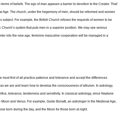
terms of beliefs. The ego of man appears a barrier to devotion to the Creator. That’
New Age. The church, under the hegemony of men, should be reformed and women
this subject. For example, the British Church refuses the requests of women to be
ic Church’s system that puts men in a superior position. We may see serious
enter into the new age, feminine-masculine cooperation will be managed in a
must first of all practice patience and tolerance and accept the differences
 as we are and learn how to develop the consciousness of altruism. In astrology,
ce, tolerance, tenderness and sensitivity. In classical astrology, since Neptune
the Moon and Venus. For example, Guido Bonatti, an astrologer in the Medieval Age,
ose born during the day, and the Moon for those born at night.