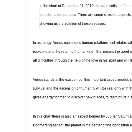
In the chart of December 21, 2012, the date calls out “the 
transformation process. There are some stressed aspects; 
showing us the solution of these stresses.
In astrology, Venus represents human relations and relates 
recycling and the return of humankind. That means the good 
all difficulties through the help of the love in his spirit and will 
Venus stands at the exit point of this important aspect model,
survival and the ascension of humanity will be real only with t
gives energy for man to discover new places, to restructure his 
In this chart there is also an aspect formed by Jupiter, Saturn 
Boomerang aspect, the planet in the center of the opposition m