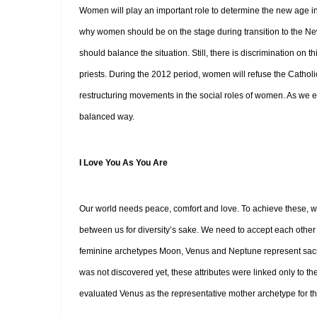
Women will play an important role to determine the new age in 
why women should be on the stage during transition to the 
should balance the situation. Still, there is discrimination on 
priests. During the 2012 period, women will refuse the Cathol
restructuring movements in the social roles of women. As we 
balanced way.
I Love You As You Are
Our world needs peace, comfort and love. To achieve these, we 
between us for diversity’s sake. We need to accept each other
feminine archetypes Moon, Venus and Neptune represent sacrifi
was not discovered yet, these attributes were linked only to 
evaluated Venus as the representative mother archetype for th