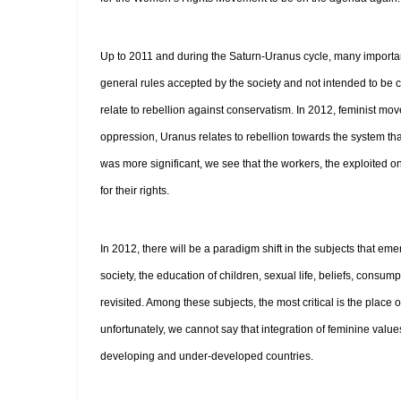
Up to 2011 and during the Saturn-Uranus cycle, many importan
general rules accepted by the society and not intended to be
relate to rebellion against conservatism. In 2012, feminist mov
oppression, Uranus relates to rebellion towards the system th
was more significant, we see that the workers, the exploited on
for their rights.
In 2012, there will be a paradigm shift in the subjects that e
society, the education of children, sexual life, beliefs, consu
revisited. Among these subjects, the most critical is the pla
unfortunately, we cannot say that integration of feminine values
developing and under-developed countries.