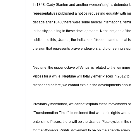
In 1848, Cady Stanton and another women’s rights defender Luc
representatives published a notice requesting equality with me
decade after 1848, there were some radical international femi
in the sky pointing to these developments. Neptune, one of the 
addition to this, Uranus, the indicator of freedom and radical is
the sign that represents brave endeavors and pioneering step
Neptune, the upper octave of Venus, is related to the feminine a
Pisces for a while. Neptune will totally enter Pisces in 2012 t
mentioned before, we cannot explain the developments about 
Previously mentioned, we cannot explain these movements on 
“Transformation Time,” I mentioned that women’s rights were 
enters into Pisces, there will be the Uranus-Pluto cycle: In the
for the Women’s Rights Movement to be on the agenda again.