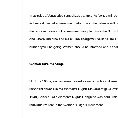
In astrology, Venus also symbolizes balance. As Venus will be 
will reveal itself after remaining behind, and the balance wil
the representatives of the feminine principle. Since the Sun wi
one where feminine and masculine energy will be in balance. A
humanity will be going, women should be informed about findin
Women Take the Stage
Until the 1900s, women were treated as second-class citizens ev
important change in the Women’s Rights Movement gave voting 
1948, Seneca Falls Women’s Rights Congress was held. This was
individualization” in the Women’s Rights Movement.