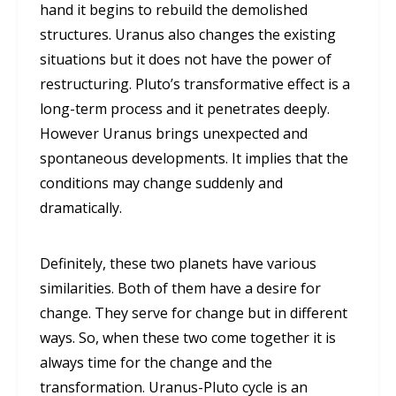
hand it begins to rebuild the demolished
structures. Uranus also changes the existing
situations but it does not have the power of
restructuring. Pluto’s transformative effect is a
long-term process and it penetrates deeply.
However Uranus brings unexpected and
spontaneous developments. It implies that the
conditions may change suddenly and
dramatically.
Definitely, these two planets have various
similarities. Both of them have a desire for
change. They serve for change but in different
ways. So, when these two come together it is
always time for the change and the
transformation. Uranus-Pluto cycle is an