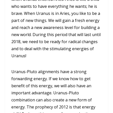
who wants to have everything he wants; he is
brave. When Uranus is in Aries, you like to be a
part of new things. We will gain a fresh energy
and reach a new awareness level for building a
new world. During this period that will last until
2018, we need to be ready for radical changes
and to deal with the stimulating energies of
Uranus!
Uranus-Pluto alignments have a strong
forwarding energy. If we know how to get
benefit of this energy, we will also have an
important advantage. Uranus-Pluto
combination can also create a new form of
energy. The prophecy of 2012 is that energy