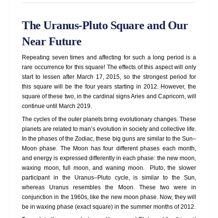
The Uranus-Pluto Square and Our
Near Future
Repeating seven times and affecting for such a long period is a
rare occurrence for this square! The effects of this aspect will only
start to lessen after March 17, 2015, so the strongest period for
this square will be the four years starting in 2012. However, the
square of these two, in the cardinal signs Aries and Capricorn, will
continue until March 2019.
The cycles of the outer planets bring evolutionary changes. These
planets are related to man’s evolution in society and collective life.
In the phases of the Zodiac, these big guns are similar to the Sun–
Moon phase. The Moon has four different phases each month,
and energy is expressed differently in each phase: the new moon,
waxing moon, full moon, and waning moon. Pluto, the slower
participant in the Uranus–Pluto cycle, is similar to the Sun,
whereas Uranus resembles the Moon. These two were in
conjunction in the 1960s, like the new moon phase. Now, they will
be in waxing phase (exact square) in the summer months of 2012.