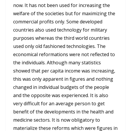
now. It has not been used for increasing the
welfare of the societies but for maximizing the
commercial profits only. Some developed
countries also used technology for military
purposes whereas the third world countries
used only old fashioned technologies. The
economical reformations were not reflected to
the individuals. Although many statistics
showed that per capita income was increasing,
this was only apparent in figures and nothing
changed in individual budgets of the people
and the opposite was experienced. It is also
very difficult for an average person to get
benefit of the developments in the health and
medicine sectors. It is now obligatory to
materialize these reforms which were figures in