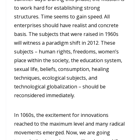
to work hard for establishing strong
structures. Time seems to gain speed. All
enterprises should have realist and concrete
basis. The subjects that were raised in 1960s
will witness a paradigm shift in 2012. These
subjects – human rights, freedoms, women’s
place within the society, the education system,
sexual life, beliefs, consumption, healing
techniques, ecological subjects, and
technological globalization – should be
reconsidered immediately.
In 1060s, the excitement for innovations
reached to the maximum level and many radical
movements emerged. Now, we are going