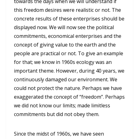
towards the days when we will understand if
this freedom desires were realistic or not. The
concrete results of these enterprises should be
displayed now. We will now see the political
commitments, economical enterprises and the
concept of giving value to the earth and the
people are practical or not. To give an example
for that; we know in 1960s ecology was an
important theme. However, during 40 years, we
continuously damaged our environment. We
could not protect the nature. Perhaps we have
exaggerated the concept of “freedom”. Perhaps
we did not know our limits; made limitless
commitments but did not obey them.
Since the midst of 1960s, we have seen