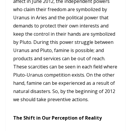
affect in June 2012, the independent powers
who claim their freedom are symbolized by
Uranus in Aries and the political power that
demands to protect their own interests and
keep the control in their hands are symbolized
by Pluto. During this power struggle between
Uranus and Pluto, famine is possible; and
products and services can be out of reach.
These scarcities can be seen in each field where
Pluto-Uranus competition exists. On the other
hand, famine can be experienced as a result of
natural disasters. So, by the beginning of 2012
we should take preventive actions.
The Shift in Our Perception of Reality