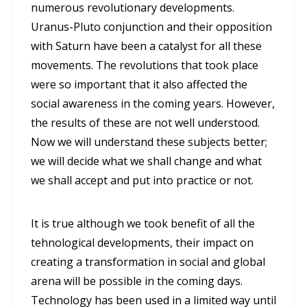
numerous revolutionary developments.
Uranus-Pluto conjunction and their opposition
with Saturn have been a catalyst for all these
movements. The revolutions that took place
were so important that it also affected the
social awareness in the coming years. However,
the results of these are not well understood.
Now we will understand these subjects better;
we will decide what we shall change and what
we shall accept and put into practice or not.
It is true although we took benefit of all the
tehnological developments, their impact on
creating a transformation in social and global
arena will be possible in the coming days.
Technology has been used in a limited way until