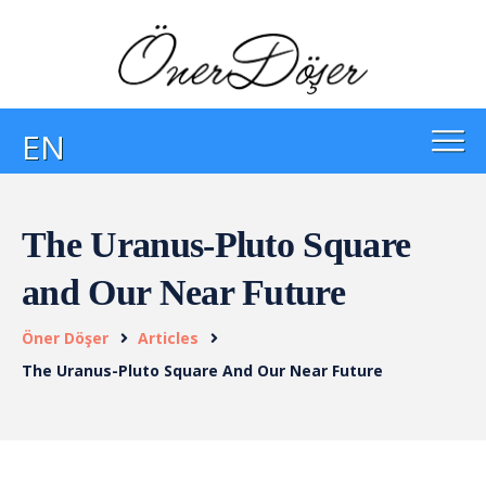
EN
The Uranus-Pluto Square
and Our Near Future
Öner Döşer
Articles
The Uranus-Pluto Square And Our Near Future