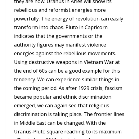
they are now. Uranus in Aries will show its
rebellious and reformist energies more
powerfully. The energy of revolution can easily
transform into chaos. Pluto in Capricorn
indicates that the governments or the
authority figures may manifest violence
energies against the rebellious movements.
Using destructive weapons in Vietnam War at
the end of 60s can be a good example for this
tendency. We can experience similar things in
the coming period. As after 1929 crisis, fascism
became popular and ethnic discrimination
emerged, we can again see that religious
discrimination is taking place. The frontier lines
in Middle East can be changed. With the
Uranus-Pluto square reaching to its maximum