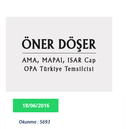
18/06/2016
Okunma : 5693