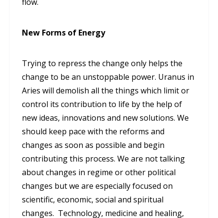
flow.
New Forms of Energy
Trying to repress the change only helps the
change to be an unstoppable power. Uranus in
Aries will demolish all the things which limit or
control its contribution to life by the help of
new ideas, innovations and new solutions. We
should keep pace with the reforms and
changes as soon as possible and begin
contributing this process. We are not talking
about changes in regime or other political
changes but we are especially focused on
scientific, economic, social and spiritual
changes. Technology, medicine and healing,