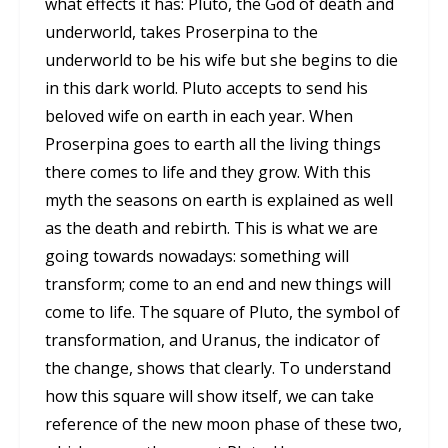
what effects it has: Pluto, the God of death and
underworld, takes Proserpina to the
underworld to be his wife but she begins to die
in this dark world. Pluto accepts to send his
beloved wife on earth in each year. When
Proserpina goes to earth all the living things
there comes to life and they grow. With this
myth the seasons on earth is explained as well
as the death and rebirth. This is what we are
going towards nowadays: something will
transform; come to an end and new things will
come to life. The square of Pluto, the symbol of
transformation, and Uranus, the indicator of
the change, shows that clearly. To understand
how this square will show itself, we can take
reference of the new moon phase of these two,