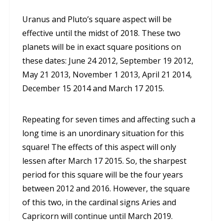
Uranus and Pluto’s square aspect will be
effective until the midst of 2018. These two
planets will be in exact square positions on
these dates: June 24 2012, September 19 2012,
May 21 2013, November 1 2013, April 21 2014,
December 15 2014 and March 17 2015.
Repeating for seven times and affecting such a
long time is an unordinary situation for this
square! The effects of this aspect will only
lessen after March 17 2015. So, the sharpest
period for this square will be the four years
between 2012 and 2016. However, the square
of this two, in the cardinal signs Aries and
Capricorn will continue until March 2019.