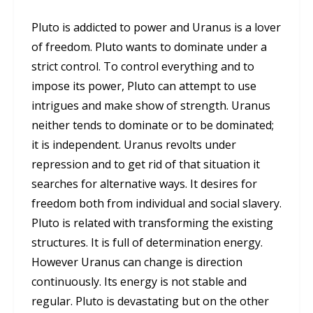
Pluto is addicted to power and Uranus is a lover
of freedom. Pluto wants to dominate under a
strict control. To control everything and to
impose its power, Pluto can attempt to use
intrigues and make show of strength. Uranus
neither tends to dominate or to be dominated;
it is independent. Uranus revolts under
repression and to get rid of that situation it
searches for alternative ways. It desires for
freedom both from individual and social slavery.
Pluto is related with transforming the existing
structures. It is full of determination energy.
However Uranus can change is direction
continuously. Its energy is not stable and
regular. Pluto is devastating but on the other