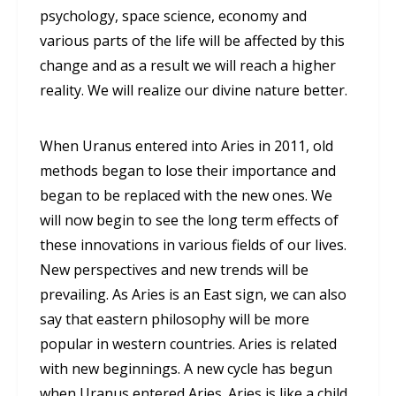
psychology, space science, economy and
various parts of the life will be affected by this
change and as a result we will reach a higher
reality. We will realize our divine nature better.
When Uranus entered into Aries in 2011, old
methods began to lose their importance and
began to be replaced with the new ones. We
will now begin to see the long term effects of
these innovations in various fields of our lives.
New perspectives and new trends will be
prevailing. As Aries is an East sign, we can also
say that eastern philosophy will be more
popular in western countries. Aries is related
with new beginnings. A new cycle has begun
when Uranus entered Aries. Aries is like a child