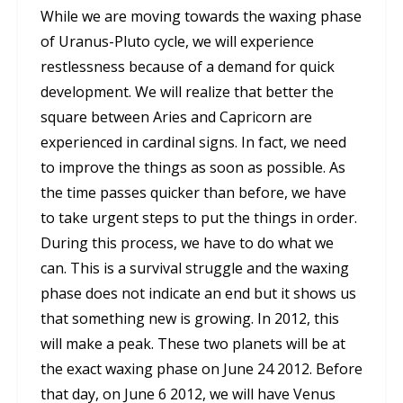
While we are moving towards the waxing phase
of Uranus-Pluto cycle, we will experience
restlessness because of a demand for quick
development. We will realize that better the
square between Aries and Capricorn are
experienced in cardinal signs. In fact, we need
to improve the things as soon as possible. As
the time passes quicker than before, we have
to take urgent steps to put the things in order.
During this process, we have to do what we
can. This is a survival struggle and the waxing
phase does not indicate an end but it shows us
that something new is growing. In 2012, this
will make a peak. These two planets will be at
the exact waxing phase on June 24 2012. Before
that day, on June 6 2012, we will have Venus