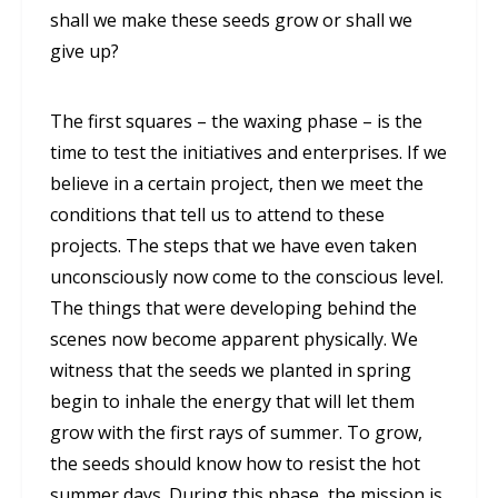
shall we make these seeds grow or shall we
give up?
The first squares – the waxing phase – is the
time to test the initiatives and enterprises. If we
believe in a certain project, then we meet the
conditions that tell us to attend to these
projects. The steps that we have even taken
unconsciously now come to the conscious level.
The things that were developing behind the
scenes now become apparent physically. We
witness that the seeds we planted in spring
begin to inhale the energy that will let them
grow with the first rays of summer. To grow,
the seeds should know how to resist the hot
summer days. During this phase, the mission is