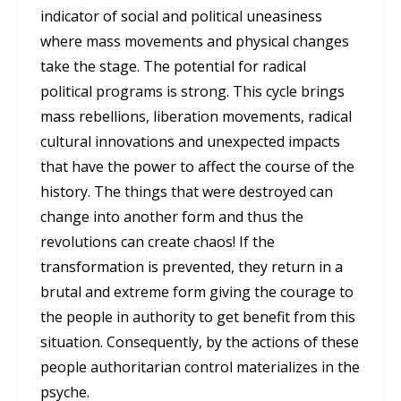
indicator of social and political uneasiness
where mass movements and physical changes
take the stage. The potential for radical
political programs is strong. This cycle brings
mass rebellions, liberation movements, radical
cultural innovations and unexpected impacts
that have the power to affect the course of the
history. The things that were destroyed can
change into another form and thus the
revolutions can create chaos! If the
transformation is prevented, they return in a
brutal and extreme form giving the courage to
the people in authority to get benefit from this
situation. Consequently, by the actions of these
people authoritarian control materializes in the
psyche.