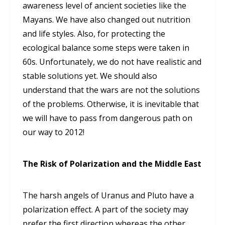
awareness level of ancient societies like the
Mayans. We have also changed out nutrition
and life styles. Also, for protecting the
ecological balance some steps were taken in
60s. Unfortunately, we do not have realistic and
stable solutions yet. We should also
understand that the wars are not the solutions
of the problems. Otherwise, it is inevitable that
we will have to pass from dangerous path on
our way to 2012!
The Risk of Polarization and the Middle East
The harsh angels of Uranus and Pluto have a
polarization effect. A part of the society may
prefer the first direction whereas the other