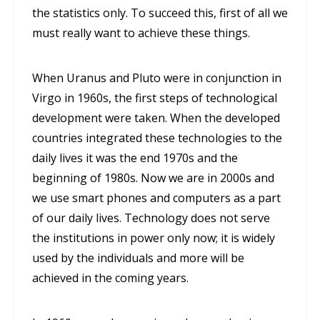
the statistics only. To succeed this, first of all we
must really want to achieve these things.
When Uranus and Pluto were in conjunction in
Virgo in 1960s, the first steps of technological
development were taken. When the developed
countries integrated these technologies to the
daily lives it was the end 1970s and the
beginning of 1980s. Now we are in 2000s and
we use smart phones and computers as a part
of our daily lives. Technology does not serve
the institutions in power only now; it is widely
used by the individuals and more will be
achieved in the coming years.