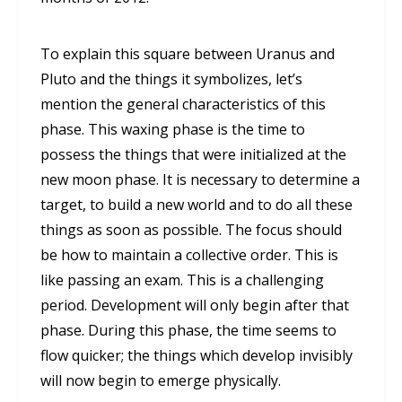
To explain this square between Uranus and
Pluto and the things it symbolizes, let’s
mention the general characteristics of this
phase. This waxing phase is the time to
possess the things that were initialized at the
new moon phase. It is necessary to determine a
target, to build a new world and to do all these
things as soon as possible. The focus should
be how to maintain a collective order. This is
like passing an exam. This is a challenging
period. Development will only begin after that
phase. During this phase, the time seems to
flow quicker; the things which develop invisibly
will now begin to emerge physically.