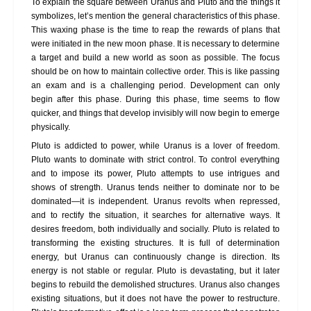
To explain the square between Uranus and Pluto and the things it
symbolizes, let’s mention the general characteristics of this phase.
This waxing phase is the time to reap the rewards of plans that
were initiated in the new moon phase. It is necessary to determine
a target and build a new world as soon as possible. The focus
should be on how to maintain collective order. This is like passing
an exam and is a challenging period. Development can only
begin after this phase. During this phase, time seems to flow
quicker, and things that develop invisibly will now begin to emerge
physically.
Pluto is addicted to power, while Uranus is a lover of freedom.
Pluto wants to dominate with strict control. To control everything
and to impose its power, Pluto attempts to use intrigues and
shows of strength. Uranus tends neither to dominate nor to be
dominated—it is independent. Uranus revolts when repressed,
and to rectify the situation, it searches for alternative ways. It
desires freedom, both individually and socially. Pluto is related to
transforming the existing structures. It is full of determination
energy, but Uranus can continuously change is direction. Its
energy is not stable or regular. Pluto is devastating, but it later
begins to rebuild the demolished structures. Uranus also changes
existing situations, but it does not have the power to restructure.