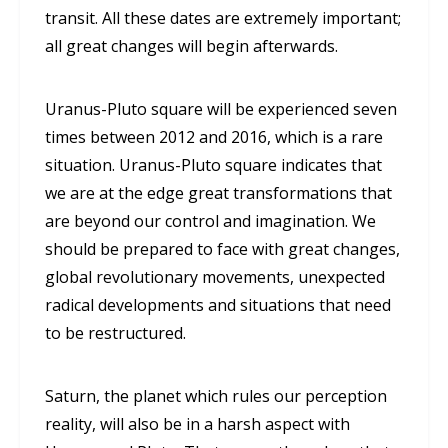
transit. All these dates are extremely important;
all great changes will begin afterwards.
Uranus-Pluto square will be experienced seven
times between 2012 and 2016, which is a rare
situation. Uranus-Pluto square indicates that
we are at the edge great transformations that
are beyond our control and imagination. We
should be prepared to face with great changes,
global revolutionary movements, unexpected
radical developments and situations that need
to be restructured.
Saturn, the planet which rules our perception
reality, will also be in a harsh aspect with