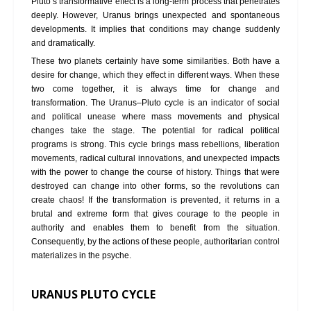
Pluto’s transformative effect is a long-term process that penetrates
deeply. However, Uranus brings unexpected and spontaneous
developments. It implies that conditions may change suddenly
and dramatically.
These two planets certainly have some similarities. Both have a
desire for change, which they effect in different ways. When these
two come together, it is always time for change and
transformation. The Uranus–Pluto cycle is an indicator of social
and political unease where mass movements and physical
changes take the stage. The potential for radical political
programs is strong. This cycle brings mass rebellions, liberation
movements, radical cultural innovations, and unexpected impacts
with the power to change the course of history. Things that were
destroyed can change into other forms, so the revolutions can
create chaos! If the transformation is prevented, it returns in a
brutal and extreme form that gives courage to the people in
authority and enables them to benefit from the situation.
Consequently, by the actions of these people, authoritarian control
materializes in the psyche.
URANUS PLUTO CYCLE