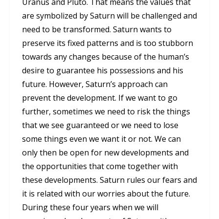
Uranus and Pluto. That means the values that
are symbolized by Saturn will be challenged and
need to be transformed. Saturn wants to
preserve its fixed patterns and is too stubborn
towards any changes because of the human’s
desire to guarantee his possessions and his
future. However, Saturn’s approach can
prevent the development. If we want to go
further, sometimes we need to risk the things
that we see guaranteed or we need to lose
some things even we want it or not. We can
only then be open for new developments and
the opportunities that come together with
these developments. Saturn rules our fears and
it is related with our worries about the future.
During these four years when we will