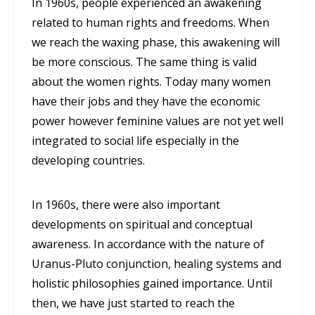
In 1960s, people experienced an awakening
related to human rights and freedoms. When
we reach the waxing phase, this awakening will
be more conscious. The same thing is valid
about the women rights. Today many women
have their jobs and they have the economic
power however feminine values are not yet well
integrated to social life especially in the
developing countries.
In 1960s, there were also important
developments on spiritual and conceptual
awareness. In accordance with the nature of
Uranus-Pluto conjunction, healing systems and
holistic philosophies gained importance. Until
then, we have just started to reach the