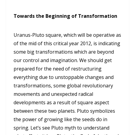
Towards the Beginning of Transformation
Uranus-Pluto square, which will be operative as
of the mid of this critical year 2012, is indicating
some big transformations which are beyond
our control and imagination. We should get
prepared for the need of restructuring
everything due to unstoppable changes and
transformations, some global revolutionary
movements and unexpected radical
developments as a result of square aspect
between these two planets. Pluto symbolizes
the power of growing like the seeds do in
spring. Let’s see Pluto myth to understand