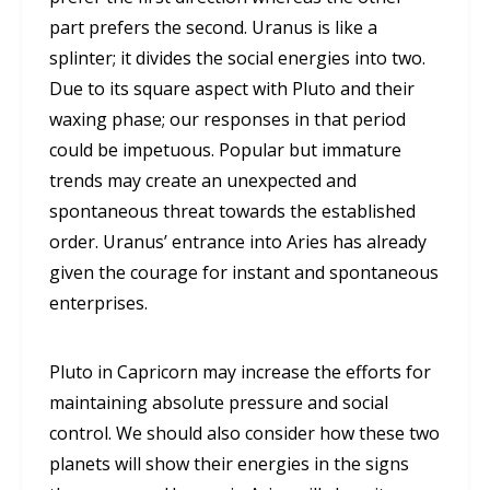
part prefers the second. Uranus is like a
splinter; it divides the social energies into two.
Due to its square aspect with Pluto and their
waxing phase; our responses in that period
could be impetuous. Popular but immature
trends may create an unexpected and
spontaneous threat towards the established
order. Uranus’ entrance into Aries has already
given the courage for instant and spontaneous
enterprises.
Pluto in Capricorn may increase the efforts for
maintaining absolute pressure and social
control. We should also consider how these two
planets will show their energies in the signs