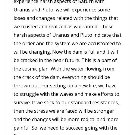
experience harsh aspects of Saturn with
Uranus and Pluto, we will experience some
loses and changes related with the things that
we trusted and realized as warranted. These
harsh aspects of Uranus and Pluto indicate that
the order and the system we are accustomed to
will be changing. Now the dam is full and it will
be cracked in the near future. This is a part of
the cosmic plan. With the water flowing from
the crack of the dam, everything should be
thrown out. For setting up a new life, we have
to struggle with the waves and make efforts to
survive. If we stick to our standard resistances,
then the stress we are faced will be stronger
and the changes will be more radical and more
painful. So, we need to succeed going with the