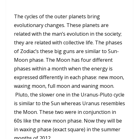
The cycles of the outer planets bring
evolutionary changes. These planets are
related with the man’s evolution in the society;
they are related with collective life. The phases
of Zodiac’s these big guns are similar to Sun-
Moon phase. The Moon has four different
phases within a month when the energy is
expressed differently in each phase: new moon,
waxing moon, full moon and waning moon.
Pluto, the slower one in the Uranus-Pluto cycle
is similar to the Sun whereas Uranus resembles
the Moon. These two were in conjunction in
60s like the new moon phase. Now they will be
in waxing phase (exact square) in the summer
months of 2012.