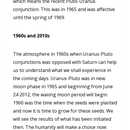
which means the recent Pluto-Uranus
conjunction. This was in 1965 and was affective
until the spring of 1969.
1960s and 2010s
The atmosphere in 1960s when Uranus-Pluto
conjunctions was opposed with Saturn can help
us to understand what we shall experience in
the coming days. Uranus-Pluto was in new
moon phase in 1965 and beginning from June
24 2012, the waxing moon period will begin.
1960 was the time when the seeds were planted
and now it is time to grow for these seeds. We
will see the results of what has been initiated
then. The humanity will make a choice now: