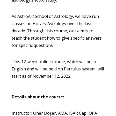
astrology should study.
As AstroArt School of Astrology, we have run
classes on Horary Astrology over the last
decade. Through this course, our aim is to
teach the student how to give specific answers
for specific questions.
This 12-week online course, which will be in
English and will be held on Perculus system, will
start as of November 12, 2022.
Details about the course:
Instructor: Öner Döşer, AMA, ISAR Cap (OPA