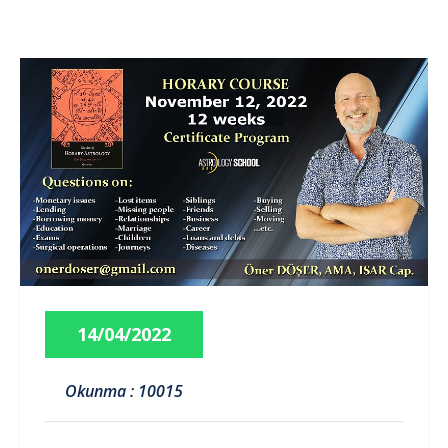
14/04/2022
Okunma : 10015