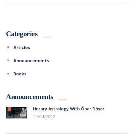
Categories
Articles
Announcements
Books
Announcements
Horary Astrology With Öner Döşer
14/04/2022