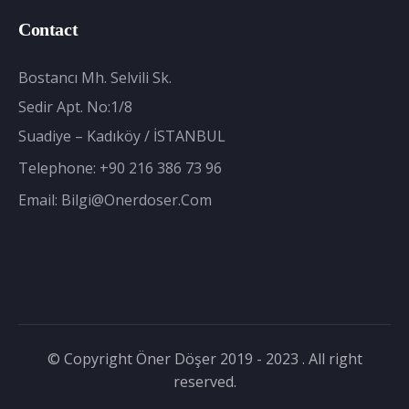
Contact
Bostancı Mh. Selvili Sk.
Sedir Apt. No:1/8
Suadiye – Kadıköy / İSTANBUL
Telephone:
+90 216 386 73 96
Email:
Bilgi@onerdoser.com
© Copyright Öner Döşer 2019 - 2023 . All right
reserved.