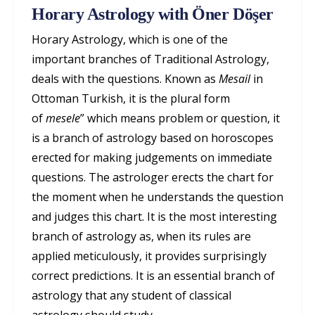
Horary Astrology with Öner Döşer
Horary Astrology, which is one of the
important branches of Traditional Astrology,
deals with the questions. Known as
Mesail
in
Ottoman Turkish, it is the plural form
of
mesele
” which means problem or question, it
is a branch of astrology based on horoscopes
erected for making judgements on immediate
questions. The astrologer erects the chart for
the moment when he understands the question
and judges this chart. It is the most interesting
branch of astrology as, when its rules are
applied meticulously, it provides surprisingly
correct predictions. It is an essential branch of
astrology that any student of classical