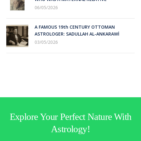
06/05/2026
A FAMOUS 19th CENTURY OTTOMAN
ASTROLOGER: SADULLAH AL-ANKARAWİ
03/05/2026
Explore Your Perfect Nature With
Astrology!