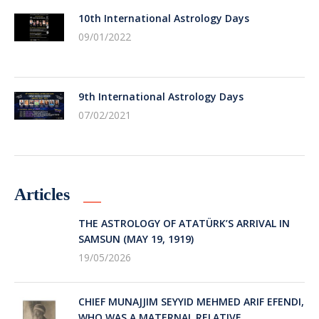
10th International Astrology Days
09/01/2022
9th International Astrology Days
07/02/2021
Articles
THE ASTROLOGY OF ATATÜRK’S ARRIVAL IN
SAMSUN (MAY 19, 1919)
19/05/2026
CHIEF MUNAJJIM SEYYID MEHMED ARIF EFENDI,
WHO WAS A MATERNAL RELATIVE