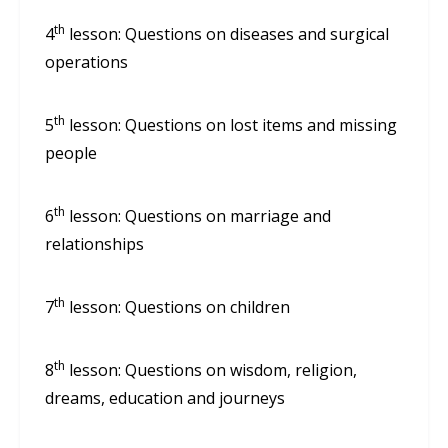
th
4
lesson: Questions on diseases and surgical
operations
th
5
lesson: Questions on lost items and missing
people
th
6
lesson: Questions on marriage and
relationships
th
7
lesson: Questions on children
th
8
lesson: Questions on wisdom, religion,
dreams, education and journeys