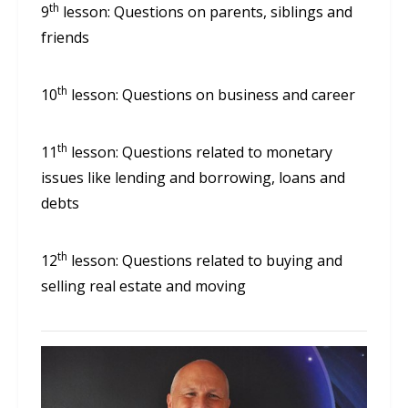
th
9
lesson: Questions on parents, siblings and
friends
th
10
lesson: Questions on business and career
th
11
lesson: Questions related to monetary
issues like lending and borrowing, loans and
debts
th
12
lesson: Questions related to buying and
selling real estate and moving