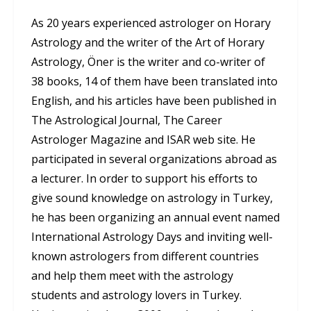
As 20 years experienced astrologer on Horary
Astrology and the writer of the Art of Horary
Astrology, Öner is the writer and co-writer of
38 books, 14 of them have been translated into
English, and his articles have been published in
The Astrological Journal, The Career
Astrologer Magazine and ISAR web site. He
participated in several organizations abroad as
a lecturer. In order to support his efforts to
give sound knowledge on astrology in Turkey,
he has been organizing an annual event named
International Astrology Days and inviting well-
known astrologers from different countries
and help them meet with the astrology
students and astrology lovers in Turkey.