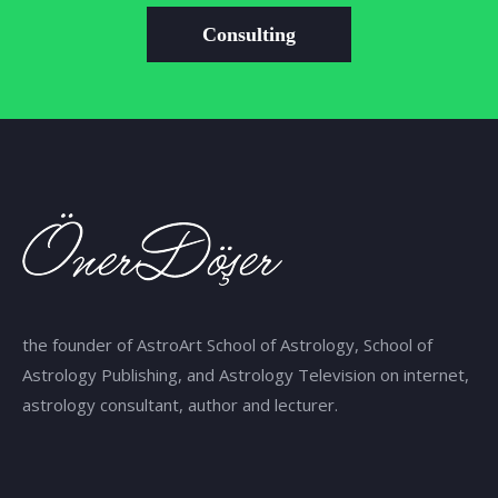
Consulting
the founder of AstroArt School of Astrology, School of
Astrology Publishing, and Astrology Television on internet,
astrology consultant, author and lecturer.