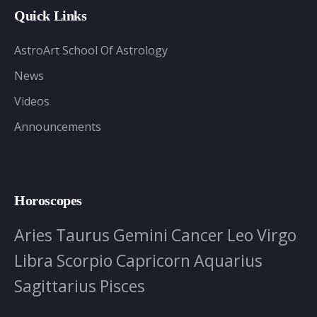
Quick Links
AstroArt School Of Astrology
News
Videos
Announcements
Horoscopes
Aries
Taurus
Gemini
Cancer
Leo
Virgo
Libra
Scorpio
Capricorn
Aquarius
Sagittarius
Pisces