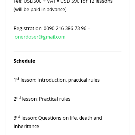
Fee: USD500 + VAT= USD 590 for 12 lessons
(will be paid in advance)
Registration: 0090 216 386 73 96 –
onerdoser@gmail.com
Schedule
st
1
lesson: Introduction, practical rules
nd
2
lesson: Practical rules
rd
3
lesson: Questions on life, death and
inheritance