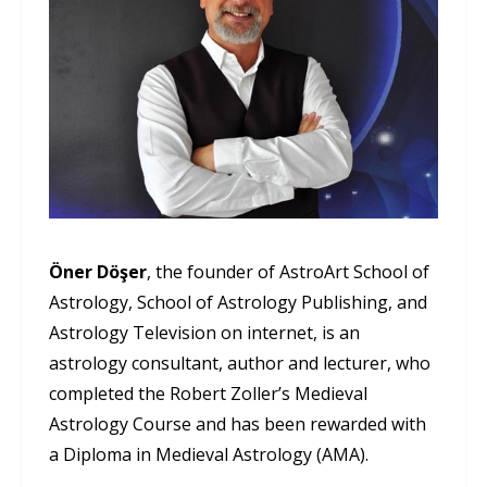
Öner Döşer
, the founder of AstroArt School of
Astrology, School of Astrology Publishing, and
Astrology Television on internet, is an
astrology consultant, author and lecturer, who
completed the Robert Zoller’s Medieval
Astrology Course and has been rewarded with
a Diploma in Medieval Astrology (AMA).