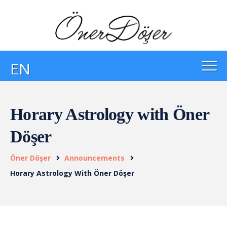
EN
Horary Astrology with Öner
Döşer
Öner Döşer
Announcements
Horary Astrology With Öner Döşer