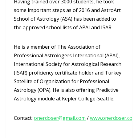
Having trained over 3000 students, he took
some important steps as of 2016 and AstroArt
School of Astrology (ASA) has been added to
the approved school lists of APAI and ISAR.
He is a member of The Association of
Professional Astrologers International (APAI),
International Society for Astrological Research
(ISAR) proficiency certificate holder and Turkey
Satellite of Organization for Professional
Astrology (OPA). He is also offering Predictive
Astrology module at Kepler College-Seattle.
Contact:
onerdoser@gmail.com
/
www.onerdoser.com