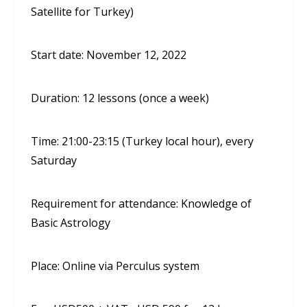
Satellite for Turkey)
Start date: November 12, 2022
Duration: 12 lessons (once a week)
Time: 21:00-23:15 (Turkey local hour), every
Saturday
Requirement for attendance: Knowledge of
Basic Astrology
Place: Online via Perculus system